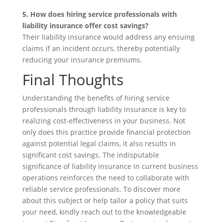
5. How does hiring service professionals with
liability insurance offer cost savings?
Their liability insurance would address any ensuing
claims if an incident occurs, thereby potentially
reducing your insurance premiums.
Final Thoughts
Understanding the benefits of hiring service
professionals through liability insurance is key to
realizing cost-effectiveness in your business. Not
only does this practice provide financial protection
against potential legal claims, it also results in
significant cost savings. The indisputable
significance of liability insurance in current business
operations reinforces the need to collaborate with
reliable service professionals. To discover more
about this subject or help tailor a policy that suits
your need, kindly reach out to the knowledgeable