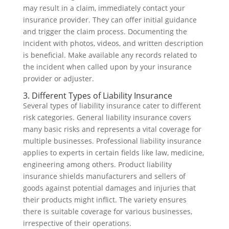
may result in a claim, immediately contact your
insurance provider. They can offer initial guidance
and trigger the claim process. Documenting the
incident with photos, videos, and written description
is beneficial. Make available any records related to
the incident when called upon by your insurance
provider or adjuster.
3. Different Types of Liability Insurance
Several types of liability insurance cater to different
risk categories. General liability insurance covers
many basic risks and represents a vital coverage for
multiple businesses. Professional liability insurance
applies to experts in certain fields like law, medicine,
engineering among others. Product liability
insurance shields manufacturers and sellers of
goods against potential damages and injuries that
their products might inflict. The variety ensures
there is suitable coverage for various businesses,
irrespective of their operations.