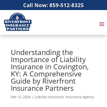
Call Now: 859-512-8325
Understanding the
Importance of Liability
Insurance in Covington,
KY: A Comprehensive
Guide by Riverfront
Insurance Partners
Feb 12, 2024
|
Liability Insurance
,
Insurance Agency