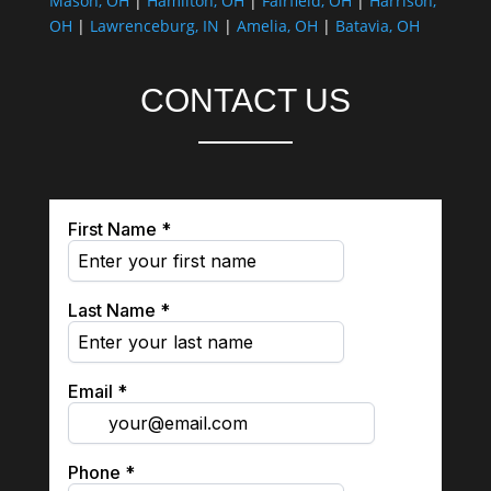
Mason, OH
|
Hamilton, OH
|
Fairfield, OH
|
Harrison,
OH
|
Lawrenceburg, IN
|
Amelia, OH
|
Batavia, OH
CONTACT US