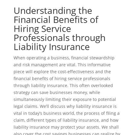
Understanding the
Financial Benefits of
Hiring Service
Professionals through
Liability Insurance
When operating a business, financial stewardship
and risk management are vital. This informative
piece will explore the cost-effectiveness and the
financial benefits of hiring service professionals
through liability insurance. This often overlooked
strategy can save businesses money, while
simultaneously limiting their exposure to potential
legal claims. We’ll discuss why liability insurance is
vital in today’s business world, the process of filing a
claim, different types of liability insurance, and how
liability insurance may protect your assets. We shall
also cover the cost savings businesses can realize by