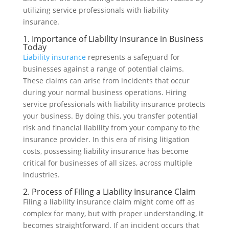
utilizing service professionals with liability
insurance.
1. Importance of Liability Insurance in Business
Today
Liability insurance
represents a safeguard for
businesses against a range of potential claims.
These claims can arise from incidents that occur
during your normal business operations. Hiring
service professionals with liability insurance protects
your business. By doing this, you transfer potential
risk and financial liability from your company to the
insurance provider. In this era of rising litigation
costs, possessing liability insurance has become
critical for businesses of all sizes, across multiple
industries.
2. Process of Filing a Liability Insurance Claim
Filing a liability insurance claim might come off as
complex for many, but with proper understanding, it
becomes straightforward. If an incident occurs that