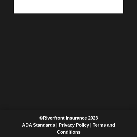
©Riverfront Insurance 2023
ADA Standards |
Privacy Policy |
Terms and
Conditions