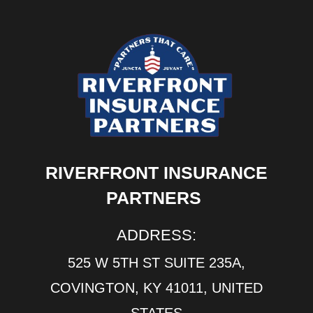
RIVERFRONT INSURANCE
PARTNERS
ADDRESS:
525 W 5TH ST SUITE 235A,
COVINGTON, KY 41011, UNITED
STATES