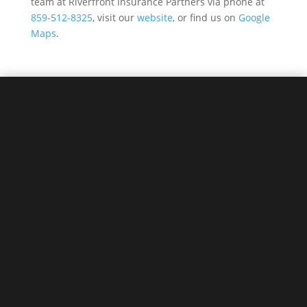
team at Riverfront Insurance Partners via phone at
859-512-8325
, visit our
website
, or find us on
Google
Maps
.