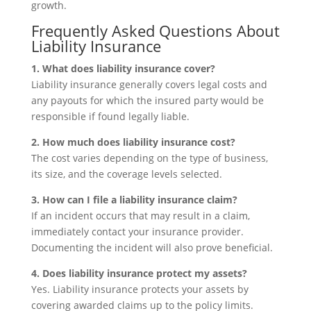
growth.
Frequently Asked Questions About
Liability Insurance
1. What does liability insurance cover?
Liability insurance generally covers legal costs and
any payouts for which the insured party would be
responsible if found legally liable.
2. How much does liability insurance cost?
The cost varies depending on the type of business,
its size, and the coverage levels selected.
3. How can I file a liability insurance claim?
If an incident occurs that may result in a claim,
immediately contact your insurance provider.
Documenting the incident will also prove beneficial.
4. Does liability insurance protect my assets?
Yes. Liability insurance protects your assets by
covering awarded claims up to the policy limits.