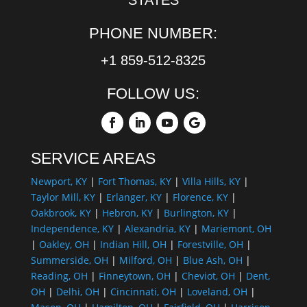
PHONE NUMBER:
+1 859-512-8325
FOLLOW US:
SERVICE AREAS
Newport, KY
|
Fort Thomas, KY
|
Villa Hills, KY
|
Taylor Mill, KY
|
Erlanger, KY
|
Florence, KY
|
Oakbrook, KY
|
Hebron, KY
|
Burlington, KY
|
Independence, KY
|
Alexandria, KY
|
Mariemont, OH
|
Oakley, OH
|
Indian Hill, OH
|
Forestville, OH
|
Summerside, OH
|
Milford, OH
|
Blue Ash, OH
|
Reading, OH
|
Finneytown, OH
|
Cheviot, OH
|
Dent,
OH
|
Delhi, OH
|
Cincinnati, OH
|
Loveland, OH
|