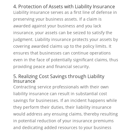
4. Protection of Assets with Liability Insurance
Liability insurance serves as a first line of defense in
preserving your business assets. If a claim is
awarded against your business and you lack
insurance, your assets can be seized to satisfy the
judgment. Liability insurance protects your assets by
covering awarded claims up to the policy limits. It
ensures that businesses can continue operations
even in the face of potentially significant claims, thus
providing peace and financial security.
5. Realizing Cost Savings through Liability
Insurance
Contracting service professionals with their own
liability insurance can result in substantial cost
savings for businesses. If an incident happens while
they perform their duties, their liability insurance
would address any ensuing claims, thereby resulting
in potential reduction of your insurance premiums
and dedicating added resources to your business