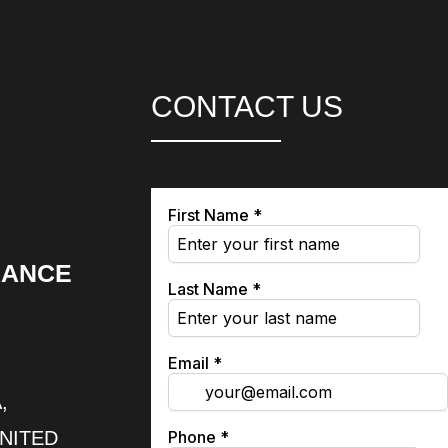
CONTACT US
RANCE
,
UNITED