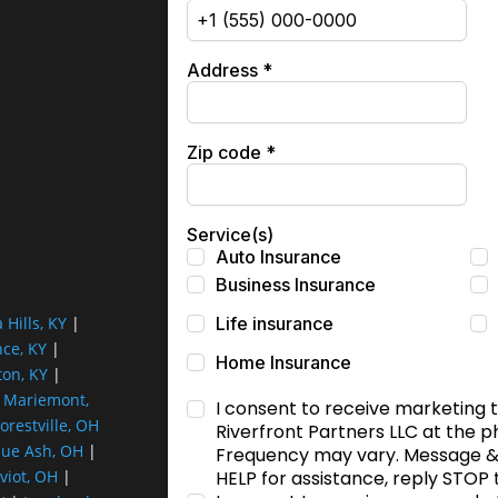
a Hills, KY
|
nce, KY
|
ton, KY
|
|
Mariemont,
orestville, OH
lue Ash, OH
|
viot, OH
|