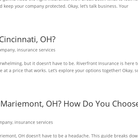
d keep your company protected. Okay, let’s talk business. Your
incinnati, OH?
Company
,
insurance services
rwhelming, but it doesn’t have to be. Riverfront Insurance is here t
e at a price that works. Let’s explore your options together! Okay, s
n Mariemont, OH? How Do You Choos
ompany
,
insurance services
ariemont, OH doesn’t have to be a headache. This guide breaks do