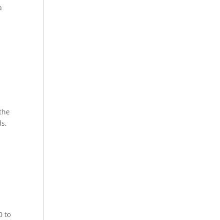
a
 the
ds.
0 to