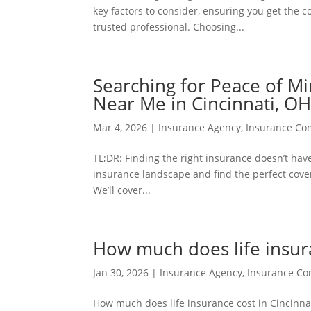
key factors to consider, ensuring you get the c
trusted professional. Choosing...
Searching for Peace of Mi
Near Me in Cincinnati, O
Mar 4, 2026
|
Insurance Agency
,
Insurance C
TL;DR: Finding the right insurance doesn’t hav
insurance landscape and find the perfect cover
We’ll cover...
How much does life insura
Jan 30, 2026
|
Insurance Agency
,
Insurance C
How much does life insurance cost in Cincinnati