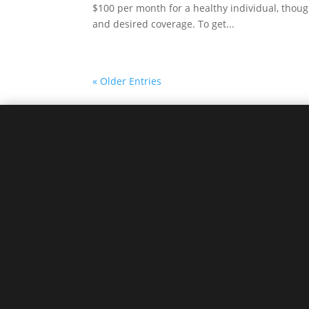
$100 per month for a healthy individual, though
and desired coverage. To get...
« Older Entries