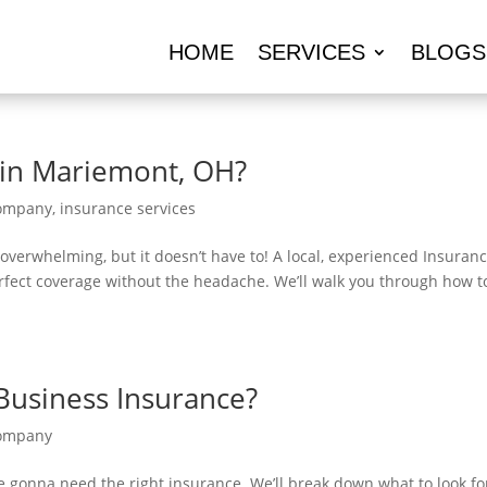
HOME
SERVICES
BLOGS
 in Mariemont, OH?
Company
,
insurance services
 overwhelming, but it doesn’t have to! A local, experienced Insuran
fect coverage without the headache. We’ll walk you through how t
Business Insurance?
Company
e gonna need the right insurance. We’ll break down what to look fo