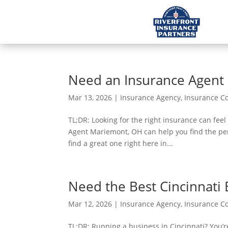
Need an Insurance Agent
Mar 13, 2026
|
Insurance Agency
,
Insurance 
TL;DR: Looking for the right insurance can feel
Agent Mariemont, OH can help you find the per
find a great one right here in...
Need the Best Cincinnati 
Mar 12, 2026
|
Insurance Agency
,
Insurance 
TL;DR: Running a business in Cincinnati? You’r