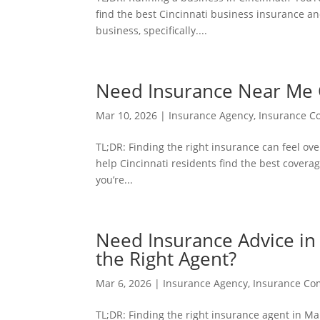
find the best Cincinnati business insurance an
business, specifically....
Need Insurance Near Me C
Mar 10, 2026
|
Insurance Agency
,
Insurance 
TL;DR: Finding the right insurance can feel ove
help Cincinnati residents find the best coverag
you’re...
Need Insurance Advice i
the Right Agent?
Mar 6, 2026
|
Insurance Agency
,
Insurance C
TL;DR: Finding the right insurance agent in M