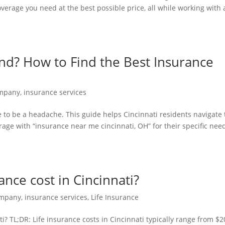
overage you need at the best possible price, all while working with 
nd? How to Find the Best Insurance
H
ompany
,
insurance services
e to be a headache. This guide helps Cincinnati residents navigate
age with “insurance near me cincinnati, OH” for their specific nee
nce cost in Cincinnati?
ompany
,
insurance services
,
Life Insurance
? TL;DR: Life insurance costs in Cincinnati typically range from $2