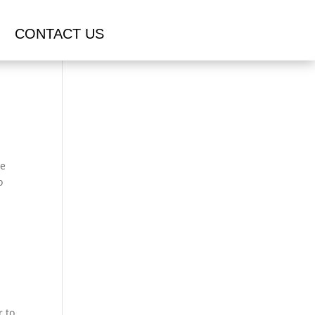
CONTACT US
ce
o
r to