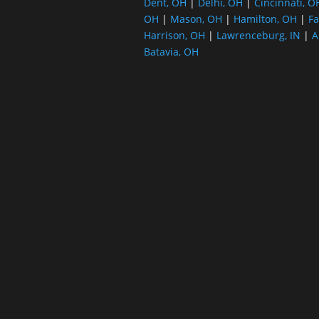
Dent, OH
|
Delhi, OH
|
Cincinnati, O
OH
|
Mason, OH
|
Hamilton, OH
|
Fa
Harrison, OH
|
Lawrenceburg, IN
|
A
Batavia, OH