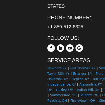
STATES
PHONE NUMBER:
+1 859-512-8325
FOLLOW US:
SERVICE AREAS
Newport, KY
|
Fort Thomas, KY
|
Vill
Taylor Mill, KY
|
Erlanger, KY
|
Flore
Oakbrook, KY
|
Hebron, KY
|
Burling
Independence, KY
|
Alexandria, KY
OH
|
Oakley, OH
|
Indian Hill, OH
|
F
|
Summerside, OH
|
Milford, OH
|
B
Reading, OH
|
Finneytown, OH
|
Che