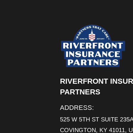
RIVERFRONT INSU
PARTNERS
ADDRESS:
525 W 5TH ST SUITE 235A
COVINGTON, KY 41011, 