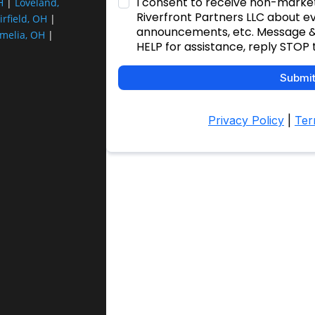
H
|
Loveland,
irfield, OH
|
melia, OH
|