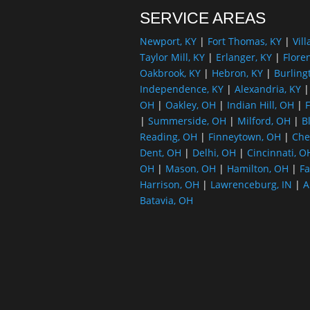
SERVICE AREAS
Newport, KY
|
Fort Thomas, KY
|
Vill
Taylor Mill, KY
|
Erlanger, KY
|
Flore
Oakbrook, KY
|
Hebron, KY
|
Burling
Independence, KY
|
Alexandria, KY
OH
|
Oakley, OH
|
Indian Hill, OH
|
F
|
Summerside, OH
|
Milford, OH
|
B
Reading, OH
|
Finneytown, OH
|
Che
Dent, OH
|
Delhi, OH
|
Cincinnati, O
OH
|
Mason, OH
|
Hamilton, OH
|
Fa
Harrison, OH
|
Lawrenceburg, IN
|
A
Batavia, OH