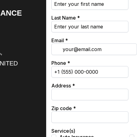
RANCE
,
UNITED