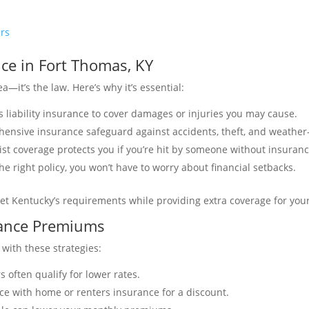
ers
ce in Fort Thomas, KY
a—it’s the law. Here’s why it’s essential:
s liability insurance to cover damages or injuries you may cause.
ehensive insurance safeguard against accidents, theft, and weathe
st coverage protects you if you’re hit by someone without insuranc
he right policy, you won’t have to worry about financial setbacks.
et Kentucky’s requirements while providing extra coverage for you
rance Premiums
 with these strategies:
rs often qualify for lower rates.
ce with home or renters insurance for a discount.