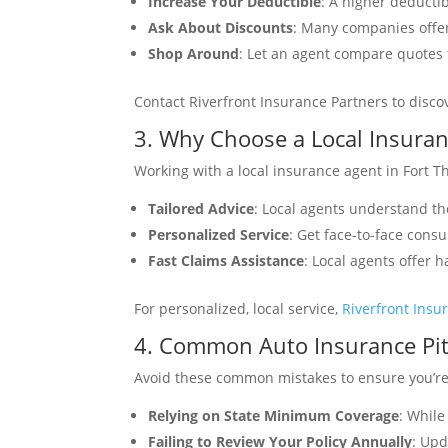
Increase Your Deductible
: A higher deduct
Ask About Discounts
: Many companies offer
Shop Around
: Let an agent compare quotes f
Contact Riverfront Insurance Partners to disc
3. Why Choose a Local Insura
Working with a local insurance agent in Fort 
Tailored Advice
: Local agents understand th
Personalized Service
: Get face-to-face consu
Fast Claims Assistance
: Local agents offer 
For personalized, local service,
Riverfront Insu
4. Common Auto Insurance Pitf
Avoid these common mistakes to ensure you’re 
Relying on State Minimum Coverage
: While
Failing to Review Your Policy Annually
: Upd