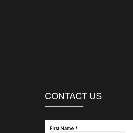
CONTACT US