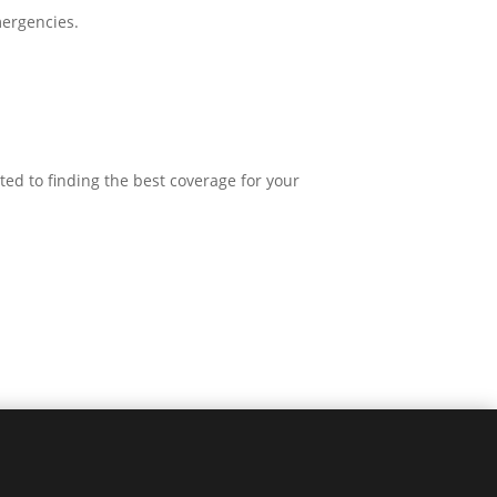
mergencies.
ted to finding the best coverage for your