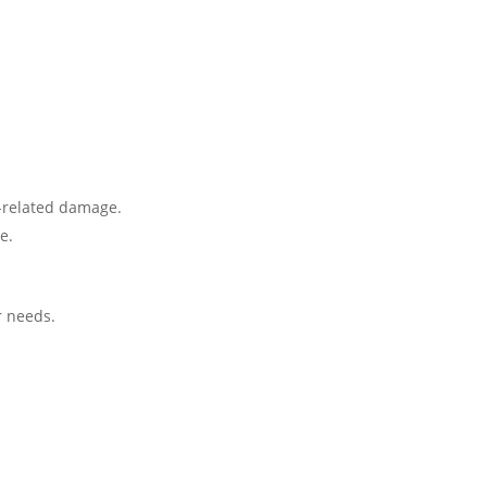
r-related damage.
e.
r needs.