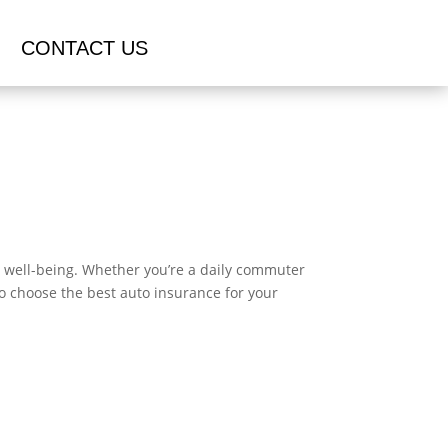
CONTACT US
ial well-being. Whether you’re a daily commuter
to choose the best auto insurance for your