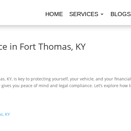
HOME
SERVICES
BLOGS
ce in Fort Thomas, KY
s, KY, is key to protecting yourself, your vehicle, and your financ
cy gives you peace of mind and legal compliance. Let’s explore how 
s, KY