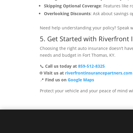
Skipping Optional Coverage
: Features like
Overlooking Discounts
: Ask about savings o
Need help understanding your policy? Speak wi
5. Get Started with Riverfront
Choosing the right auto insurance doesn’t have
needs and budget in Fort Thomas, KY.
📞
Call us today at
859-512-8325
🌐
Visit us at
riverfrontinsurancepartners.com
📍
Find us on
Google Maps
Protect your vehicle and your peace of mind wi