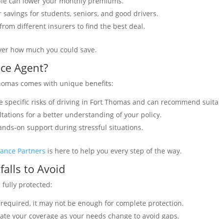
ible can lower your monthly premiums.
 savings for students, seniors, and good drivers.
rom different insurers to find the best deal.
over how much you could save.
nce Agent?
Thomas comes with unique benefits:
e specific risks of driving in Fort Thomas and can recommend suita
ltations for a better understanding of your policy.
hands-on support during stressful situations.
rance Partners
is here to help you every step of the way.
alls to Avoid
fully protected:
 required, it may not be enough for complete protection.
ate your coverage as your needs change to avoid gaps.