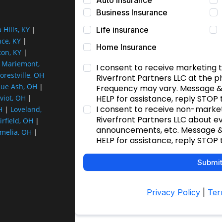
a Hills, KY
|
nce, KY
|
ton, KY
|
|
Mariemont,
orestville, OH
lue Ash, OH
|
viot, OH
|
H
|
Loveland,
irfield, OH
|
melia, OH
|