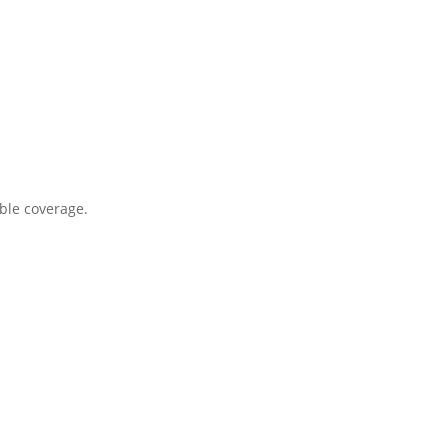
ble coverage.