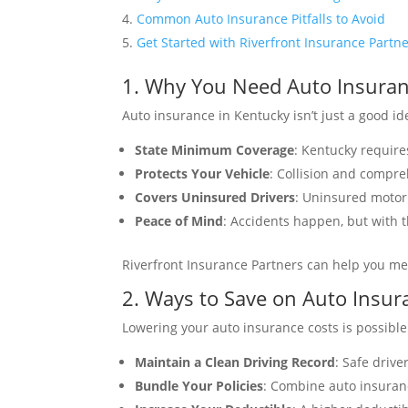
Common Auto Insurance Pitfalls to Avoid
Get Started with Riverfront Insurance Partn
1. Why You Need Auto Insuran
Auto insurance in Kentucky isn’t just a good ide
State Minimum Coverage
: Kentucky require
Protects Your Vehicle
: Collision and compr
Covers Uninsured Drivers
: Uninsured motori
Peace of Mind
: Accidents happen, but with t
Riverfront Insurance Partners can help you me
2. Ways to Save on Auto Insu
Lowering your auto insurance costs is possible
Maintain a Clean Driving Record
: Safe drive
Bundle Your Policies
: Combine auto insuran