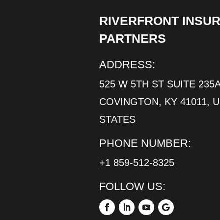
RIVERFRONT INSU
PARTNERS
ADDRESS:
525 W 5TH ST SUITE 235A
COVINGTON, KY 41011, 
STATES
PHONE NUMBER:
+1 859-512-8325
FOLLOW US: