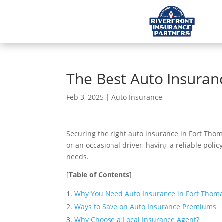
The Best Auto Insuran
Feb 3, 2025
|
Auto Insurance
Securing the right auto insurance in Fort Thoma
or an occasional driver, having a reliable poli
needs.
[
Table of Contents
]
Why You Need Auto Insurance in Fort Thoma
Ways to Save on Auto Insurance Premiums
Why Choose a Local Insurance Agent?