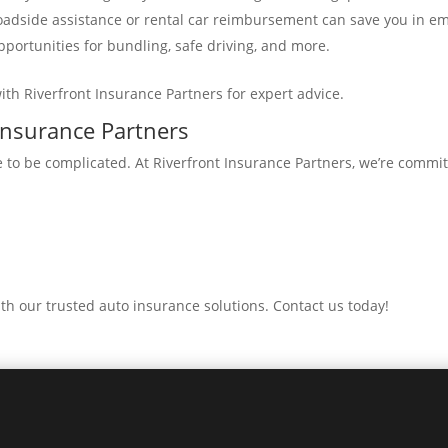
 roadside assistance or rental car reimbursement can save you in e
pportunities for bundling, safe driving, and more.
th Riverfront Insurance Partners for expert advice.
 Insurance Partners
 to be complicated. At Riverfront Insurance Partners, we’re commit
th our trusted auto insurance solutions. Contact us today!