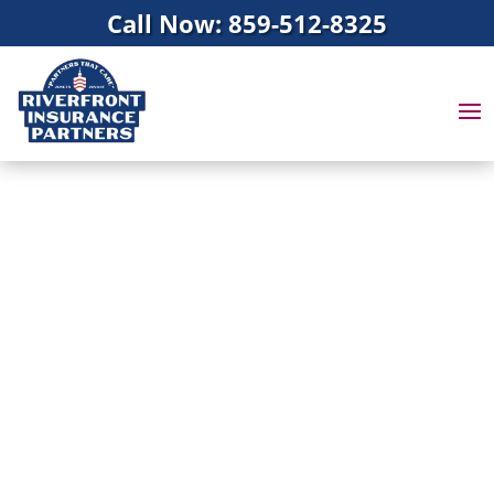
Call Now: 859-512-8325
INSURANCE
AGENTS IN MASON,
OH
Protection through
Insurance