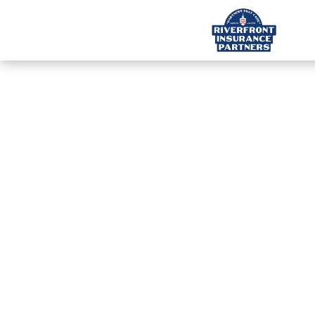
INS
S
Cal