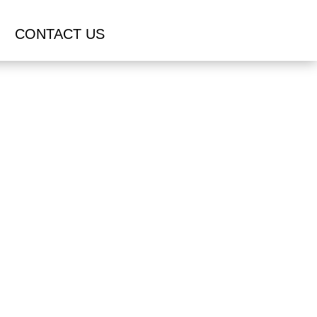
CONTACT US
S IN
OH
UOTE