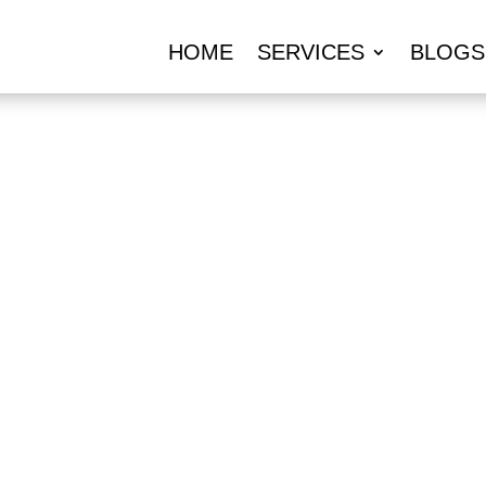
HOME
SERVICES
BLOGS
URANCE AGENT
UMMERSIDE, 
l: 859-512-8325
REQUEST A Q