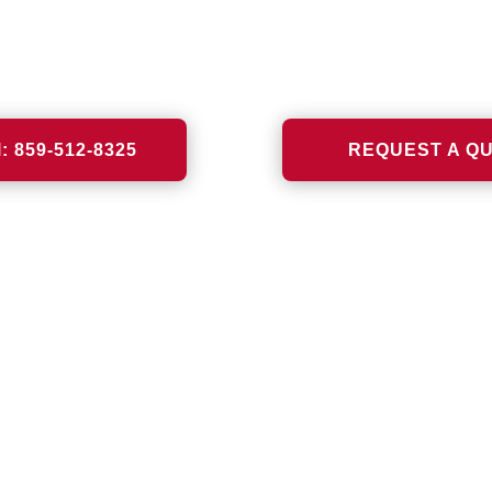
VIEW MORE
VIEW MORE
l: 859-512-8325
REQUEST A Q
US