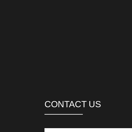
CONTACT US