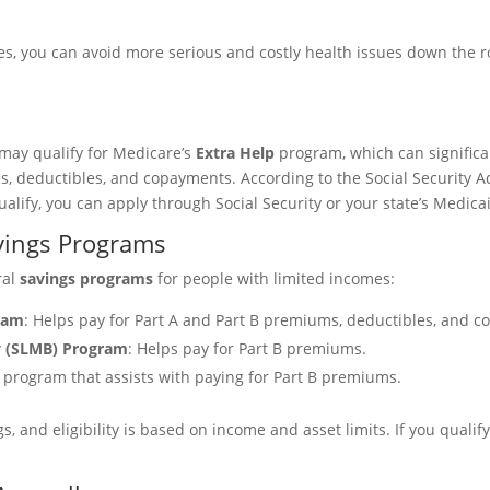
es, you can avoid more serious and costly health issues down the 
 may qualify for Medicare’s
Extra Help
program, which can significan
s, deductibles, and copayments. According to the Social Security 
alify, you can apply through Social Security or your state’s Medicai
vings Programs
ral
savings programs
for people with limited incomes:
gram
: Helps pay for Part A and Part B premiums, deductibles, and c
y (SLMB) Program
: Helps pay for Part B premiums.
 program that assists with paying for Part B premiums.
 and eligibility is based on income and asset limits. If you qualify