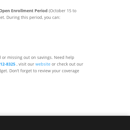
Open Enrollment Period
(October 15 to
get. During this period, you can:
d or missing out on savings. Need help
512-8325
, visit our
website
or check out our
get. Don’t forget to review your coverage