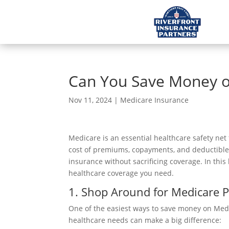
Can You Save Money o
Nov 11, 2024
|
Medicare Insurance
Medicare is an essential healthcare safety net
cost of premiums, copayments, and deductible
insurance without sacrificing coverage. In this
healthcare coverage you need.
1. Shop Around for Medicare 
One of the easiest ways to save money on Medic
healthcare needs can make a big difference: