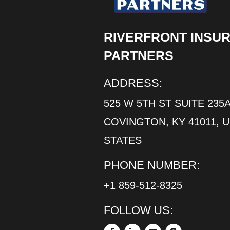
RIVERFRONT INSU
PARTNERS
ADDRESS:
525 W 5TH ST SUITE 235A
COVINGTON, KY 41011, 
STATES
PHONE NUMBER:
+1 859-512-8325
FOLLOW US: