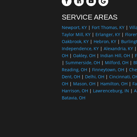
SERVICE AREAS
Newport, KY
|
Fort Thomas, KY
|
Vill
Taylor Mill, KY
|
Erlanger, KY
|
Flore
Oakbrook, KY
|
Hebron, KY
|
Burling
Independence, KY
|
Alexandria, KY
OH
|
Oakley, OH
|
Indian Hill, OH
|
F
|
Summerside, OH
|
Milford, OH
|
B
Reading, OH
|
Finneytown, OH
|
Che
Dent, OH
|
Delhi, OH
|
Cincinnati, O
OH
|
Mason, OH
|
Hamilton, OH
|
Fa
Harrison, OH
|
Lawrenceburg, IN
|
A
Batavia, OH