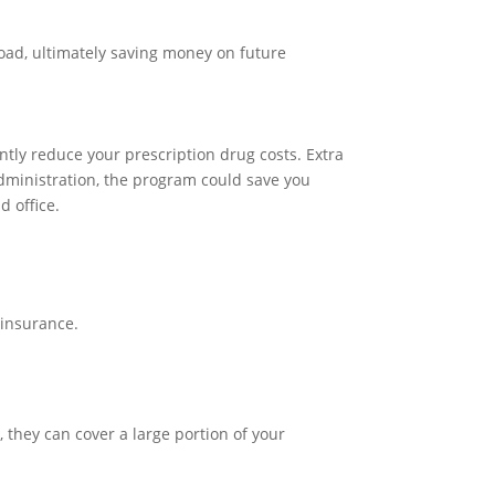
road, ultimately saving money on future
tly reduce your prescription drug costs. Extra
Administration, the program could save you
d office.
oinsurance.
, they can cover a large portion of your