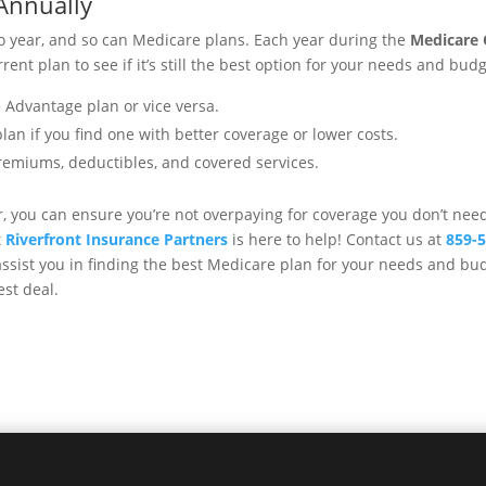
Annually
o year, and so can Medicare plans. Each year during the
Medicare 
rent plan to see if it’s still the best option for your needs and bud
 Advantage plan or vice versa.
n if you find one with better coverage or lower costs.
remiums, deductibles, and covered services.
r, you can ensure you’re not overpaying for coverage you don’t nee
t
Riverfront Insurance Partners
is here to help! Contact us at
859-
ssist you in finding the best Medicare plan for your needs and bud
est deal.