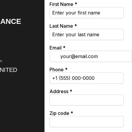
RANCE
,
UNITED