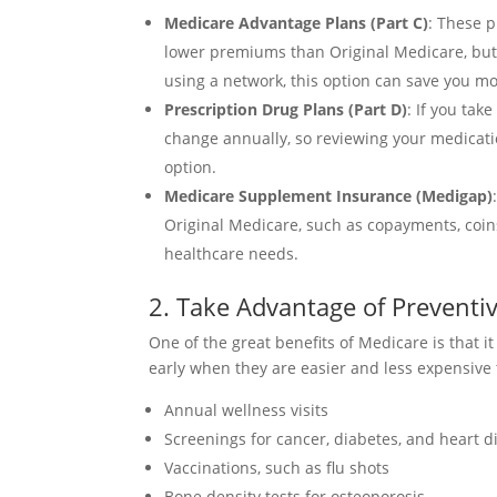
Medicare Advantage Plans (Part C)
: These p
lower premiums than Original Medicare, but 
using a network, this option can save you m
Prescription Drug Plans (Part D)
: If you ta
change annually, so reviewing your medicat
option.
Medicare Supplement Insurance (Medigap)
Original Medicare, such as copayments, coin
healthcare needs.
2. Take Advantage of Preventiv
One of the great benefits of Medicare is that 
early when they are easier and less expensive 
Annual wellness visits
Screenings for cancer, diabetes, and heart d
Vaccinations, such as flu shots
Bone density tests for osteoporosis