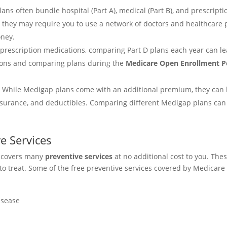
lans often bundle hospital (Part A), medical (Part B), and prescript
they may require you to use a network of doctors and healthcare pr
oney.
ke prescription medications, comparing Part D plans each year can l
ions and comparing plans during the
Medicare Open Enrollment P
: While Medigap plans come with an additional premium, they can h
surance, and deductibles. Comparing different Medigap plans can h
e Services
it covers many
preventive services
at no additional cost to you. The
to treat. Some of the free preventive services covered by Medicare
isease