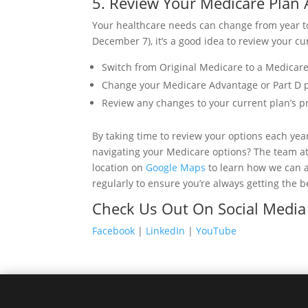
5. Review Your Medicare Plan 
Your healthcare needs can change from year t
December 7), it’s a good idea to review your cur
Switch from Original Medicare to a Medicare
Change your Medicare Advantage or Part D pla
Review any changes to your current plan’s p
By taking time to review your options each yea
navigating your Medicare options? The team a
location on
Google Maps
to learn how we can a
regularly to ensure you’re always getting the b
Check Us Out On Social Media
Facebook
|
LinkedIn
|
YouTube