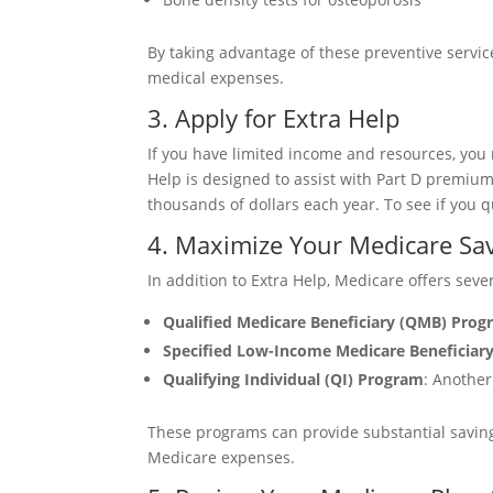
By taking advantage of these preventive servic
medical expenses.
3. Apply for Extra Help
If you have limited income and resources, you
Help is designed to assist with Part D premium
thousands of dollars each year. To see if you qu
4. Maximize Your Medicare Sa
In addition to Extra Help, Medicare offers seve
Qualified Medicare Beneficiary (QMB) Pro
Specified Low-Income Medicare Beneficiar
Qualifying Individual (QI) Program
: Another
These programs can provide substantial savings,
Medicare expenses.