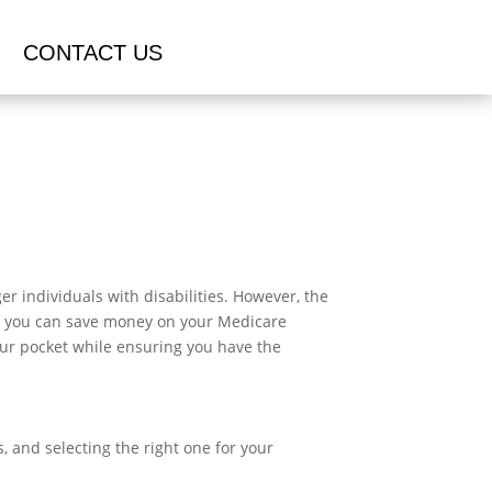
CONTACT US
r individuals with disabilities. However, the
ys you can save money on your Medicare
your pocket while ensuring you have the
, and selecting the right one for your