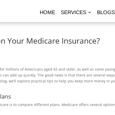
HOME
SERVICES
BLOGS
n Your Medicare Insurance?
 for millions of Americans aged 65 and older, as well as some younge
s can add up quickly. The good news is that there are several wa
 blog, we’ll explore practical tips to help you keep more money in 
Plans
are is to compare different plans. Medicare offers several options