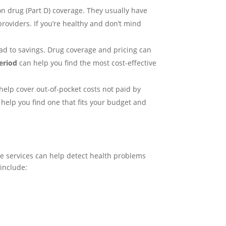
ion drug (Part D) coverage. They usually have
oviders. If you’re healthy and don’t mind
ead to savings. Drug coverage and pricing can
eriod
can help you find the most cost-effective
elp cover out-of-pocket costs not paid by
elp you find one that fits your budget and
se services can help detect health problems
 include: