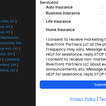
a Hills, KY
|
nce, KY
|
ton, KY
|
|
Mariemont,
orestville, OH
lue Ash, OH
|
viot, OH
|
H
|
Loveland,
irfield, OH
|
melia, OH
|