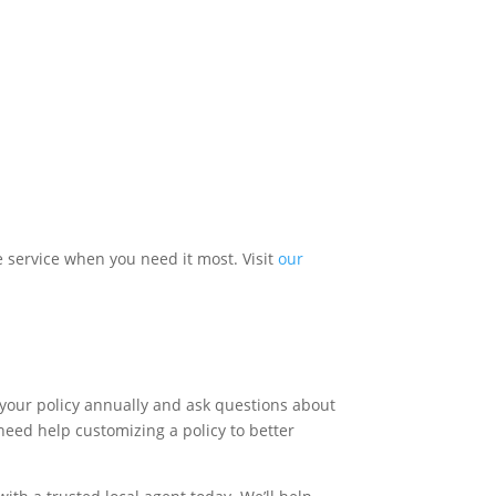
 service when you need it most. Visit
our
ew your policy annually and ask questions about
need help customizing a policy to better