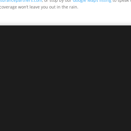
insurancepartners.com
, or stop by our
Google Maps listing
to speak w
coverage won’t leave you out in the rain.