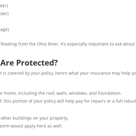
der)
ider)
rage)
 flooding from the Ohio River, it’s especially important to ask abo
Are Protected?
 is covered by your policy, here’s what your insurance may help yo
our home, including the roof, walls, windows, and foundation.
, this portion of your policy will help pay for repairs or a full rebui
 other buildings on your property.
torm would apply here as well.