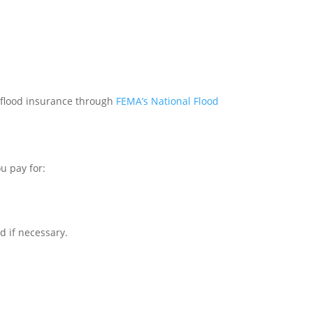
ut flood insurance through
FEMA’s National Flood
u pay for:
ld if necessary.