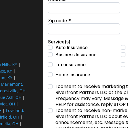
a Hills, KY
|
nce, KY
|
ton, KY
|
|
Mariemont,
orestville, OH
lue Ash, OH
|
viot, OH
|
H
|
Loveland,
irfield, OH
|
melia, OH
|