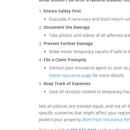
Ensure Safety First
Evacuate if necessary and don’t return unti
Document the Damage
Take photos and videos of all affected ar
Prevent Further Damage
Make minor temporary repairs if safe to d
File a Claim Promptly
Contact your insurance agent as soon as 
home insurance page
for more details.
Keep Track of Expenses
Save all receipts related to temporary hou
Not all policies are created equal, and not all
specific scenarios that might affect your regi
protect your property,
Riverfront Insurance Pa