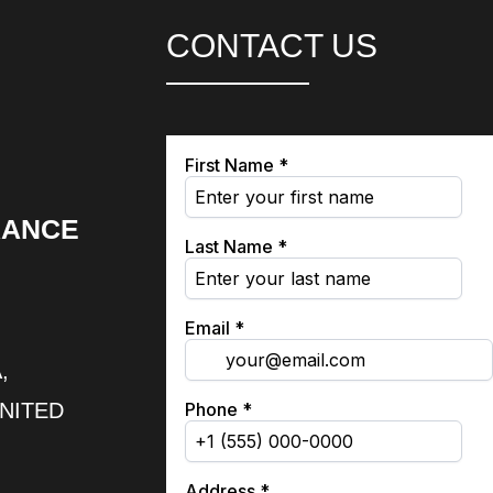
CONTACT US
RANCE
,
UNITED