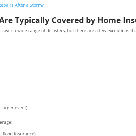
pairs After a Storm?
 Are Typically Covered by Home In
ver a wide range of disasters, but there are a few exceptions tha
a larger event)
erage:
e flood insurance)