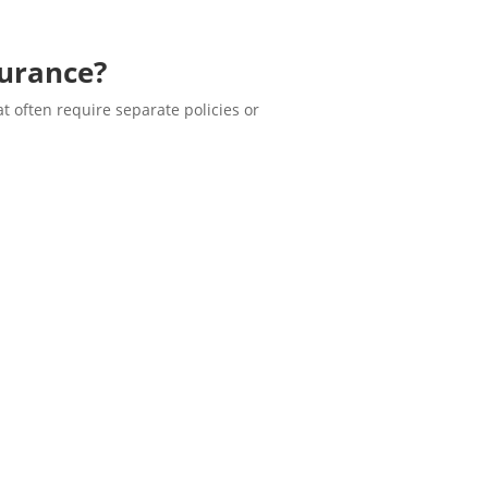
surance?
t often require separate policies or