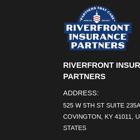
RIVERFRONT INSU
PARTNERS
ADDRESS:
525 W 5TH ST SUITE 235A
COVINGTON, KY 41011, 
STATES