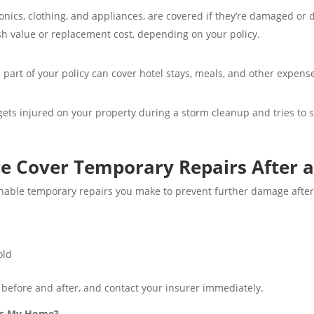
onics, clothing, and appliances, are covered if they’re damaged or 
h value or replacement cost, depending on your policy.
part of your policy can cover hotel stays, meals, and other expens
ets injured on your property during a storm cleanup and tries to su
 Cover Temporary Repairs After a
onable temporary repairs you make to prevent further damage after 
old
 before and after, and contact your insurer immediately.
its My Home?