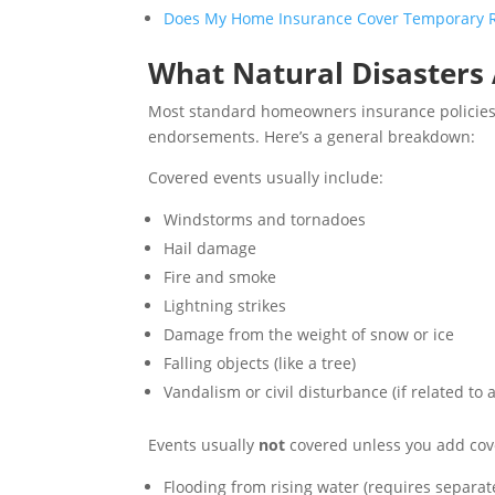
Does My Home Insurance Cover Temporary Re
What Natural Disasters
Most standard homeowners insurance policies co
endorsements. Here’s a general breakdown:
Covered events usually include:
Windstorms and tornadoes
Hail damage
Fire and smoke
Lightning strikes
Damage from the weight of snow or ice
Falling objects (like a tree)
Vandalism or civil disturbance (if related to 
Events usually
not
covered unless you add cov
Flooding from rising water (requires separat