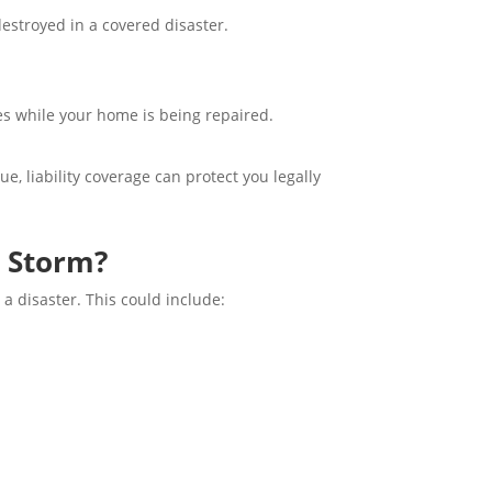
destroyed in a covered disaster.
es while your home is being repaired.
e, liability coverage can protect you legally
 Storm?
a disaster. This could include: