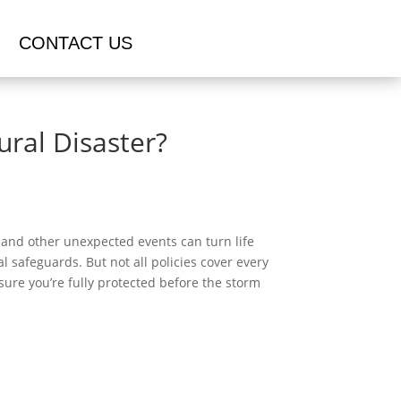
CONTACT US
ral Disaster?
, and other unexpected events can turn life
l safeguards. But not all policies cover every
ure you’re fully protected before the storm