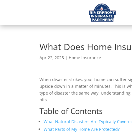
What Does Home Insura
Apr 22, 2025
|
Home Insurance
When disaster strikes, your home can suffer si
upside down in a matter of minutes. This is 
type of disaster the same way. Understanding 
hits.
Table of Contents
What Natural Disasters Are Typically Cover
What Parts of My Home Are Protected?