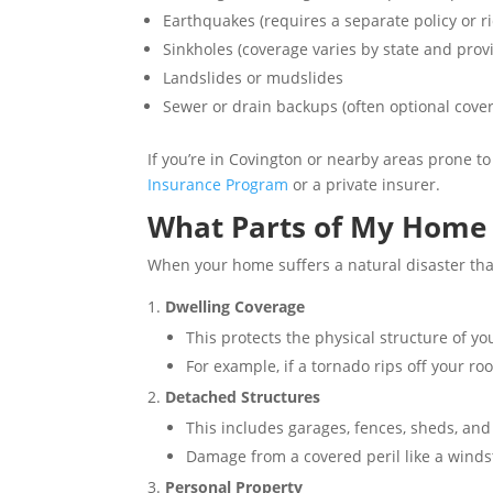
Earthquakes (requires a separate policy or ri
Sinkholes (coverage varies by state and prov
Landslides or mudslides
Sewer or drain backups (often optional cove
If you’re in Covington or nearby areas prone to
Insurance Program
or a private insurer.
What Parts of My Home 
When your home suffers a natural disaster that
Dwelling Coverage
This protects the physical structure of y
For example, if a tornado rips off your roof
Detached Structures
This includes garages, fences, sheds, and
Damage from a covered peril like a winds
Personal Property