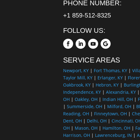
PHONE NUMBER:
+1 859-512-8325
FOLLOW US:
SERVICE AREAS
Newport, KY
|
Fort Thomas, KY
|
Vill
Taylor Mill, KY
|
Erlanger, KY
|
Flore
Oakbrook, KY
|
Hebron, KY
|
Burling
Independence, KY
|
Alexandria, KY
OH
|
Oakley, OH
|
Indian Hill, OH
|
F
|
Summerside, OH
|
Milford, OH
|
B
Reading, OH
|
Finneytown, OH
|
Che
Dent, OH
|
Delhi, OH
|
Cincinnati, O
OH
|
Mason, OH
|
Hamilton, OH
|
Fa
Harrison, OH
|
Lawrenceburg, IN
|
A