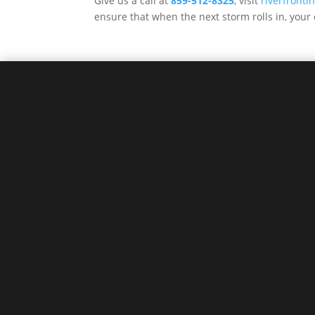
Give us a call at
859-512-8325
, visit
riverfront
ensure that when the next storm rolls in, your 