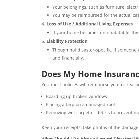
Your belongings, such as furniture, electr
You may be reimbursed for the actual cas
Loss of Use / Additional Living Expenses
If your home becomes uninhabitable, this 
Liability Protection
Though not disaster-specific, if someone g
and financially.
Does My Home Insurance
Yes, most policies will reimburse you for reas
Boarding up broken windows
Placing a tarp on a damaged roof
Removing wet carpet or debris to prevent m
Keep your receipts, take photos of the damage
What Should I Do After a Natural Disaster H