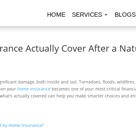
HOME
SERVICES
BLOGS
nce Actually Cover After a Natu
gnificant damage, both inside and out. Tornadoes, floods, wildfires
when your
home insurance
becomes one of your most critical financia
what’s actually covered can help you make smarter choices and ens
ed by Home Insurance?