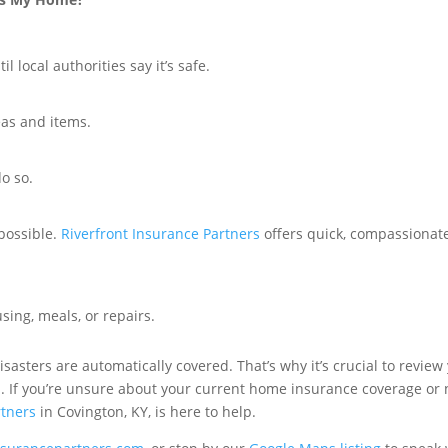
l local authorities say it’s safe.
eas and items.
o so.
possible.
Riverfront Insurance Partners
offers quick, compassionate
sing, meals, or repairs.
 disasters are automatically covered. That’s why it’s crucial to revi
on. If you’re unsure about your current home insurance coverage or 
rtners
in Covington, KY, is here to help.