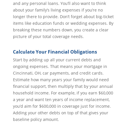
and any personal loans. You’ll also want to think
about your family’s living expenses if you’re no
longer there to provide. Don’t forget about big-ticket
items like education funds or wedding expenses. By
breaking these numbers down, you create a clear
picture of your total coverage needs.
Calculate Your Financial Obligations
Start by adding up all your current debts and
ongoing expenses. That means your mortgage in
Cincinnati, OH, car payments, and credit cards.
Estimate how many years your family would need
financial support, then multiply that by your annual
household income. For example, if you earn $60,000
a year and want ten years of income replacement,
you’d aim for $600,000 in coverage just for income.
Adding your other debts on top of that gives your
baseline policy amount.