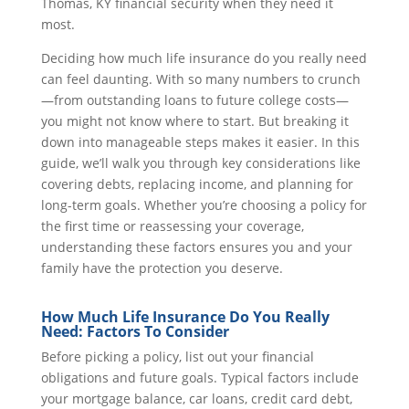
Thomas, KY financial security when they need it
most.
Deciding how much life insurance do you really need
can feel daunting. With so many numbers to crunch
—from outstanding loans to future college costs—
you might not know where to start. But breaking it
down into manageable steps makes it easier. In this
guide, we’ll walk you through key considerations like
covering debts, replacing income, and planning for
long-term goals. Whether you’re choosing a policy for
the first time or reassessing your coverage,
understanding these factors ensures you and your
family have the protection you deserve.
How Much Life Insurance Do You Really
Need: Factors To Consider
Before picking a policy, list out your financial
obligations and future goals. Typical factors include
your mortgage balance, car loans, credit card debt,