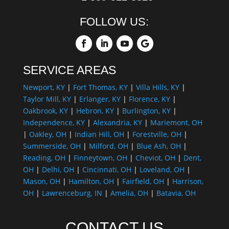
FOLLOW US:
SERVICE AREAS
Newport, KY
|
Fort Thomas, KY
|
Villa Hills, KY
|
Taylor Mill, KY
|
Erlanger, KY
|
Florence, KY
|
Oakbrook, KY
|
Hebron, KY
|
Burlington, KY
|
Independence, KY
|
Alexandria, KY
|
Mariemont, OH
|
Oakley, OH
|
Indian Hill, OH
|
Forestville, OH
|
Summerside, OH
|
Milford, OH
|
Blue Ash, OH
|
Reading, OH
|
Finneytown, OH
|
Cheviot, OH
|
Dent,
OH
|
Delhi, OH
|
Cincinnati, OH
|
Loveland, OH
|
Mason, OH
|
Hamilton, OH
|
Fairfield, OH
|
Harrison,
OH
|
Lawrenceburg, IN
|
Amelia, OH
|
Batavia, OH
CONTACT US