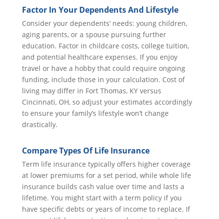
Factor In Your Dependents And Lifestyle
Consider your dependents’ needs: young children,
aging parents, or a spouse pursuing further
education. Factor in childcare costs, college tuition,
and potential healthcare expenses. If you enjoy
travel or have a hobby that could require ongoing
funding, include those in your calculation. Cost of
living may differ in Fort Thomas, KY versus
Cincinnati, OH, so adjust your estimates accordingly
to ensure your family’s lifestyle won’t change
drastically.
Compare Types Of Life Insurance
Term life insurance typically offers higher coverage
at lower premiums for a set period, while whole life
insurance builds cash value over time and lasts a
lifetime. You might start with a term policy if you
have specific debts or years of income to replace. If