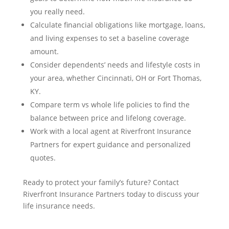
you really need.
Calculate financial obligations like mortgage, loans,
and living expenses to set a baseline coverage
amount.
Consider dependents’ needs and lifestyle costs in
your area, whether Cincinnati, OH or Fort Thomas,
KY.
Compare term vs whole life policies to find the
balance between price and lifelong coverage.
Work with a local agent at Riverfront Insurance
Partners for expert guidance and personalized
quotes.
Ready to protect your family’s future? Contact
Riverfront Insurance Partners today to discuss your
life insurance needs.