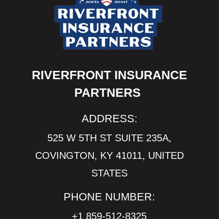
RIVERFRONT INSURANCE
PARTNERS
ADDRESS:
525 W 5TH ST SUITE 235A,
COVINGTON, KY 41011, UNITED
STATES
PHONE NUMBER:
+1 859-512-8325