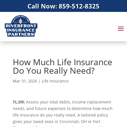
Call Now: 859-512-8325
How Much Life Insurance
Do You Really Need?
Mar 31, 2026
|
Life Insurance
TL;DR:
Assess your total debts, income replacement
needs, and future expenses to determine how much
life insurance do you really need. A tailored policy
gives your loved ones in Cincinnati, OH or Fort