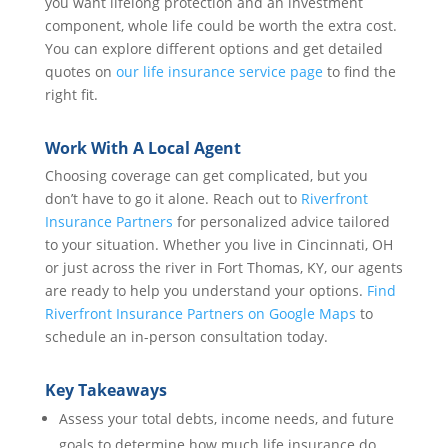
you want lifelong protection and an investment
component, whole life could be worth the extra cost.
You can explore different options and get detailed
quotes on
our life insurance service page
to find the
right fit.
Work With A Local Agent
Choosing coverage can get complicated, but you
don’t have to go it alone. Reach out to
Riverfront
Insurance Partners
for personalized advice tailored
to your situation. Whether you live in Cincinnati, OH
or just across the river in Fort Thomas, KY, our agents
are ready to help you understand your options.
Find
Riverfront Insurance Partners on Google Maps
to
schedule an in-person consultation today.
Key Takeaways
Assess your total debts, income needs, and future
goals to determine how much life insurance do