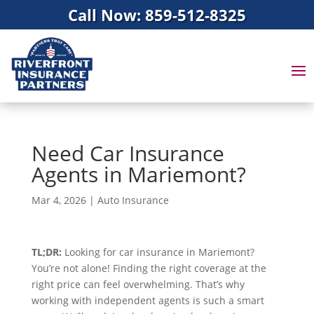
Call Now: 859-512-8325
Need Car Insurance
Agents in Mariemont?
Mar 4, 2026
|
Auto Insurance
TL;DR:
Looking for car insurance in Mariemont?
You’re not alone! Finding the right coverage at the
right price can feel overwhelming. That’s why
working with independent agents is such a smart