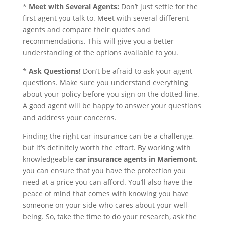
*
Meet with Several Agents:
Don’t just settle for the
first agent you talk to. Meet with several different
agents and compare their quotes and
recommendations. This will give you a better
understanding of the options available to you.
*
Ask Questions!
Don’t be afraid to ask your agent
questions. Make sure you understand everything
about your policy before you sign on the dotted line.
A good agent will be happy to answer your questions
and address your concerns.
Finding the right car insurance can be a challenge,
but it’s definitely worth the effort. By working with
knowledgeable
car insurance agents in Mariemont
,
you can ensure that you have the protection you
need at a price you can afford. You’ll also have the
peace of mind that comes with knowing you have
someone on your side who cares about your well-
being. So, take the time to do your research, ask the