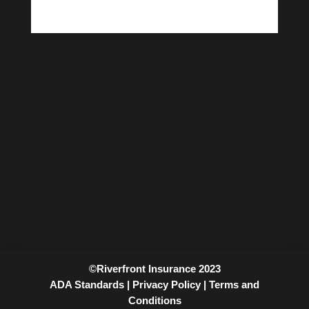
©Riverfront Insurance 2023
ADA Standards |
Privacy Policy |
Terms and
Conditions