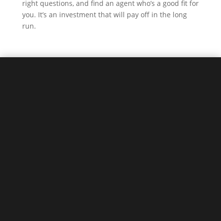
right questions, and find an agent who’s a good fit for
you. It’s an investment that will pay off in the long
run.