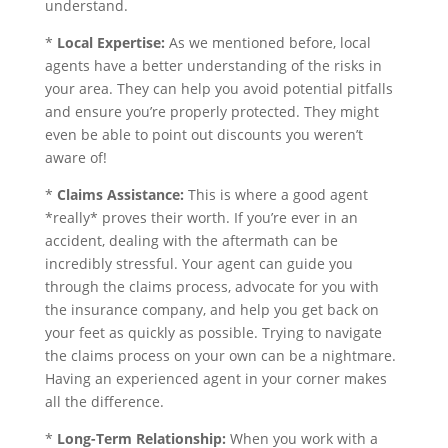
understand.
*
Local Expertise:
As we mentioned before, local
agents have a better understanding of the risks in
your area. They can help you avoid potential pitfalls
and ensure you’re properly protected. They might
even be able to point out discounts you weren’t
aware of!
*
Claims Assistance:
This is where a good agent
*really* proves their worth. If you’re ever in an
accident, dealing with the aftermath can be
incredibly stressful. Your agent can guide you
through the claims process, advocate for you with
the insurance company, and help you get back on
your feet as quickly as possible. Trying to navigate
the claims process on your own can be a nightmare.
Having an experienced agent in your corner makes
all the difference.
*
Long-Term Relationship:
When you work with a