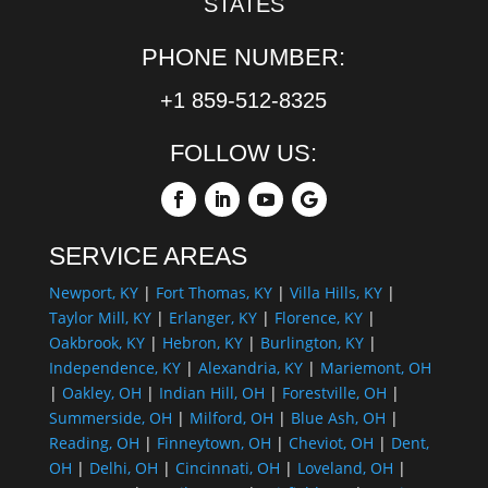
STATES
PHONE NUMBER:
+1 859-512-8325
FOLLOW US:
SERVICE AREAS
Newport, KY
|
Fort Thomas, KY
|
Villa Hills, KY
|
Taylor Mill, KY
|
Erlanger, KY
|
Florence, KY
|
Oakbrook, KY
|
Hebron, KY
|
Burlington, KY
|
Independence, KY
|
Alexandria, KY
|
Mariemont, OH
|
Oakley, OH
|
Indian Hill, OH
|
Forestville, OH
|
Summerside, OH
|
Milford, OH
|
Blue Ash, OH
|
Reading, OH
|
Finneytown, OH
|
Cheviot, OH
|
Dent,
OH
|
Delhi, OH
|
Cincinnati, OH
|
Loveland, OH
|