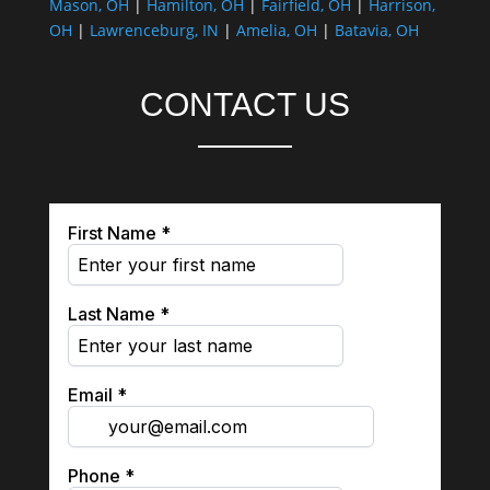
Mason, OH
|
Hamilton, OH
|
Fairfield, OH
|
Harrison,
OH
|
Lawrenceburg, IN
|
Amelia, OH
|
Batavia, OH
CONTACT US