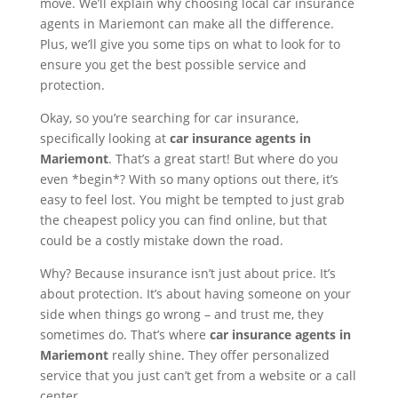
move. We’ll explain why choosing local car insurance
agents in Mariemont can make all the difference.
Plus, we’ll give you some tips on what to look for to
ensure you get the best possible service and
protection.
Okay, so you’re searching for car insurance,
specifically looking at
car insurance agents in
Mariemont
. That’s a great start! But where do you
even *begin*? With so many options out there, it’s
easy to feel lost. You might be tempted to just grab
the cheapest policy you can find online, but that
could be a costly mistake down the road.
Why? Because insurance isn’t just about price. It’s
about protection. It’s about having someone on your
side when things go wrong – and trust me, they
sometimes do. That’s where
car insurance agents in
Mariemont
really shine. They offer personalized
service that you just can’t get from a website or a call
center.