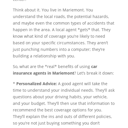
Think about it. You live in Mariemont. You
understand the local roads, the potential hazards,
and maybe even the common types of accidents that
happen in the area. A local agent *gets* that. They
know what kind of coverage you’re likely to need
based on your specific circumstances. They aren’t
just punching numbers into a computer; they’re
building a relationship with you.
So, what are the *real* benefits of using
car
insurance agents in Mariemont
? Let’s break it down:
*
Personalized Advice:
A good agent will take the
time to understand your individual needs. They’ll ask
questions about your driving habits, your vehicle,
and your budget. They’ll then use that information to
recommend the best coverage options for you.
They’ll explain the ins and outs of different policies,
so you’re not just buying something you don’t