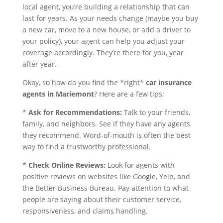
local agent, you’re building a relationship that can
last for years. As your needs change (maybe you buy
a new car, move to a new house, or add a driver to
your policy), your agent can help you adjust your
coverage accordingly. They’re there for you, year
after year.
Okay, so how do you find the *right*
car insurance
agents in Mariemont
? Here are a few tips:
*
Ask for Recommendations:
Talk to your friends,
family, and neighbors. See if they have any agents
they recommend. Word-of-mouth is often the best
way to find a trustworthy professional.
*
Check Online Reviews:
Look for agents with
positive reviews on websites like Google, Yelp, and
the Better Business Bureau. Pay attention to what
people are saying about their customer service,
responsiveness, and claims handling.