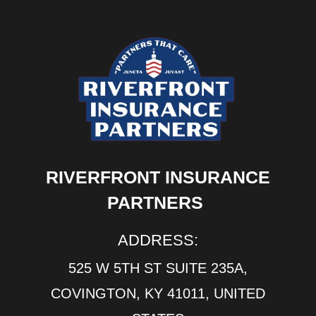
RIVERFRONT INSURANCE
PARTNERS
ADDRESS:
525 W 5TH ST SUITE 235A,
COVINGTON, KY 41011, UNITED