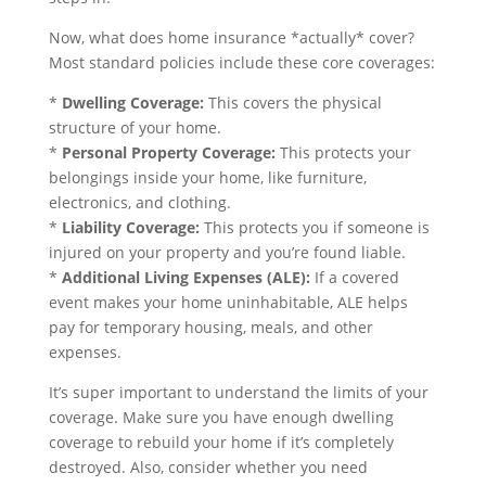
Now, what does home insurance *actually* cover?
Most standard policies include these core coverages:
*
Dwelling Coverage:
This covers the physical
structure of your home.
*
Personal Property Coverage:
This protects your
belongings inside your home, like furniture,
electronics, and clothing.
*
Liability Coverage:
This protects you if someone is
injured on your property and you’re found liable.
*
Additional Living Expenses (ALE):
If a covered
event makes your home uninhabitable, ALE helps
pay for temporary housing, meals, and other
expenses.
It’s super important to understand the limits of your
coverage. Make sure you have enough dwelling
coverage to rebuild your home if it’s completely
destroyed. Also, consider whether you need