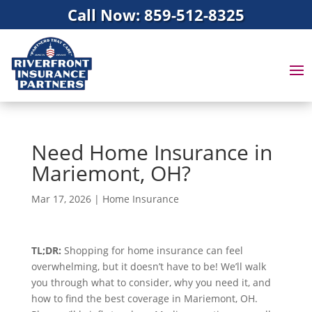
Call Now: 859-512-8325
Need Home Insurance in
Mariemont, OH?
Mar 17, 2026
|
Home Insurance
TL;DR:
Shopping for home insurance can feel
overwhelming, but it doesn’t have to be! We’ll walk
you through what to consider, why you need it, and
how to find the best coverage in Mariemont, OH.