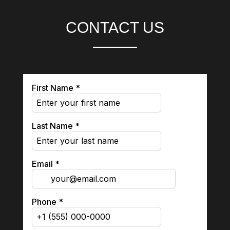
CONTACT US