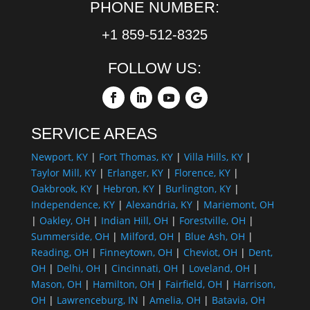
PHONE NUMBER:
+1 859-512-8325
FOLLOW US:
SERVICE AREAS
Newport, KY
|
Fort Thomas, KY
|
Villa Hills, KY
|
Taylor Mill, KY
|
Erlanger, KY
|
Florence, KY
|
Oakbrook, KY
|
Hebron, KY
|
Burlington, KY
|
Independence, KY
|
Alexandria, KY
|
Mariemont, OH
|
Oakley, OH
|
Indian Hill, OH
|
Forestville, OH
|
Summerside, OH
|
Milford, OH
|
Blue Ash, OH
|
Reading, OH
|
Finneytown, OH
|
Cheviot, OH
|
Dent,
OH
|
Delhi, OH
|
Cincinnati, OH
|
Loveland, OH
|
Mason, OH
|
Hamilton, OH
|
Fairfield, OH
|
Harrison,
OH
|
Lawrenceburg, IN
|
Amelia, OH
|
Batavia, OH