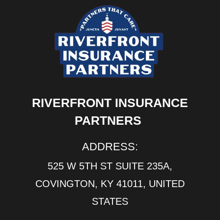
RIVERFRONT INSURANCE
PARTNERS
ADDRESS:
525 W 5TH ST SUITE 235A,
COVINGTON, KY 41011, UNITED
STATES