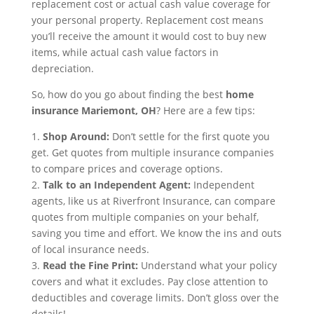
replacement cost or actual cash value coverage for
your personal property. Replacement cost means
you’ll receive the amount it would cost to buy new
items, while actual cash value factors in
depreciation.
So, how do you go about finding the best
home
insurance Mariemont, OH
? Here are a few tips:
1.
Shop Around:
Don’t settle for the first quote you
get. Get quotes from multiple insurance companies
to compare prices and coverage options.
2.
Talk to an Independent Agent:
Independent
agents, like us at Riverfront Insurance, can compare
quotes from multiple companies on your behalf,
saving you time and effort. We know the ins and outs
of local insurance needs.
3.
Read the Fine Print:
Understand what your policy
covers and what it excludes. Pay close attention to
deductibles and coverage limits. Don’t gloss over the
details!