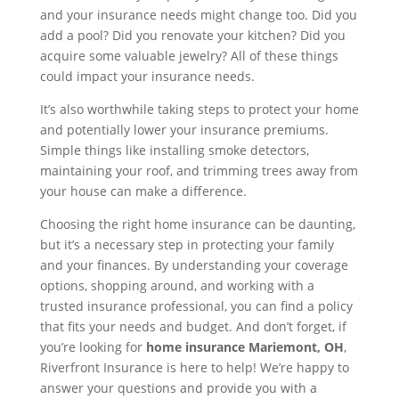
and your insurance needs might change too. Did you
add a pool? Did you renovate your kitchen? Did you
acquire some valuable jewelry? All of these things
could impact your insurance needs.
It’s also worthwhile taking steps to protect your home
and potentially lower your insurance premiums.
Simple things like installing smoke detectors,
maintaining your roof, and trimming trees away from
your house can make a difference.
Choosing the right home insurance can be daunting,
but it’s a necessary step in protecting your family
and your finances. By understanding your coverage
options, shopping around, and working with a
trusted insurance professional, you can find a policy
that fits your needs and budget. And don’t forget, if
you’re looking for
home insurance Mariemont, OH
,
Riverfront Insurance is here to help! We’re happy to
answer your questions and provide you with a