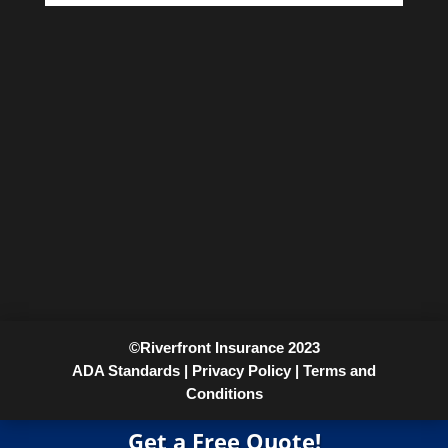
©Riverfront Insurance 2023
ADA Standards |
Privacy Policy |
Terms and
Conditions
Get a Free Quote!