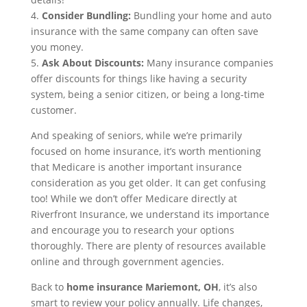
4.
Consider Bundling:
Bundling your home and auto
insurance with the same company can often save
you money.
5.
Ask About Discounts:
Many insurance companies
offer discounts for things like having a security
system, being a senior citizen, or being a long-time
customer.
And speaking of seniors, while we’re primarily
focused on home insurance, it’s worth mentioning
that Medicare is another important insurance
consideration as you get older. It can get confusing
too! While we don’t offer Medicare directly at
Riverfront Insurance, we understand its importance
and encourage you to research your options
thoroughly. There are plenty of resources available
online and through government agencies.
Back to
home insurance Mariemont, OH
, it’s also
smart to review your policy annually. Life changes,