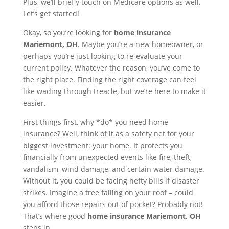
Plus, we’ll briefly touch on Medicare options as well.
Let’s get started!
Okay, so you’re looking for
home insurance
Mariemont, OH
. Maybe you’re a new homeowner, or
perhaps you’re just looking to re-evaluate your
current policy. Whatever the reason, you’ve come to
the right place. Finding the right coverage can feel
like wading through treacle, but we’re here to make it
easier.
First things first, why *do* you need home
insurance? Well, think of it as a safety net for your
biggest investment: your home. It protects you
financially from unexpected events like fire, theft,
vandalism, wind damage, and certain water damage.
Without it, you could be facing hefty bills if disaster
strikes. Imagine a tree falling on your roof – could
you afford those repairs out of pocket? Probably not!
That’s where good
home insurance Mariemont, OH
steps in.