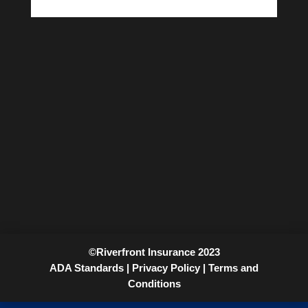
©Riverfront Insurance 2023
ADA Standards |
Privacy Policy |
Terms and
Conditions