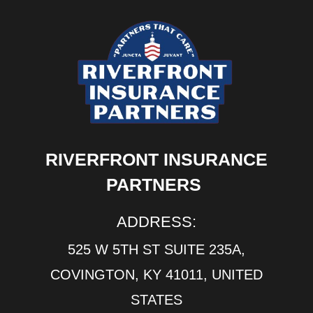
RIVERFRONT INSURANCE
PARTNERS
ADDRESS:
525 W 5TH ST SUITE 235A,
COVINGTON, KY 41011, UNITED
STATES