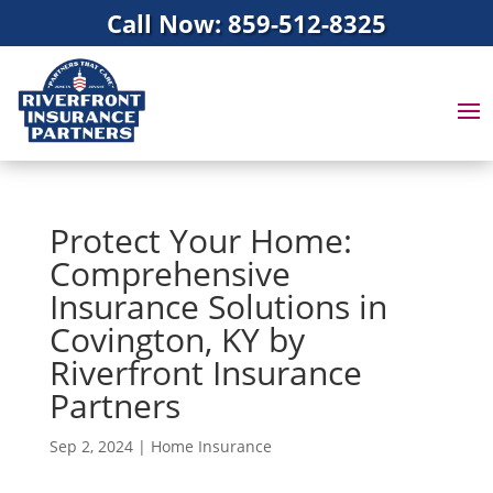
Call Now: 859-512-8325
Protect Your Home:
Comprehensive
Insurance Solutions in
Covington, KY by
Riverfront Insurance
Partners
Sep 2, 2024
|
Home Insurance