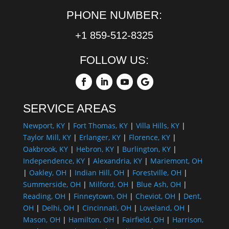
PHONE NUMBER:
+1 859-512-8325
FOLLOW US:
SERVICE AREAS
Newport, KY
|
Fort Thomas, KY
|
Villa Hills, KY
|
Taylor Mill, KY
|
Erlanger, KY
|
Florence, KY
|
Oakbrook, KY
|
Hebron, KY
|
Burlington, KY
|
Independence, KY
|
Alexandria, KY
|
Mariemont, OH
|
Oakley, OH
|
Indian Hill, OH
|
Forestville, OH
|
Summerside, OH
|
Milford, OH
|
Blue Ash, OH
|
Reading, OH
|
Finneytown, OH
|
Cheviot, OH
|
Dent,
OH
|
Delhi, OH
|
Cincinnati, OH
|
Loveland, OH
|
Mason, OH
|
Hamilton, OH
|
Fairfield, OH
|
Harrison,