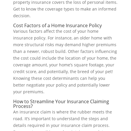
property insurance covers the loss of personal items.
Get to know the coverage types to make an informed
decision.
Cost Factors of a Home Insurance Policy
Various factors affect the cost of your home
insurance policy. For instance, an older home with
more structural risks may demand higher premiums
than a newer, robust build. Other factors influencing
the cost could include the location of your home, the
coverage amount, your home’s square footage, your
credit score, and potentially, the breed of your pet!
Knowing these cost determinants can help you
better negotiate your policy and potentially lower
your premiums.
How to Streamline Your Insurance Claiming
Process?
An insurance claim is where the rubber meets the
road. It’s important to understand the steps and
details required in your insurance claim process.