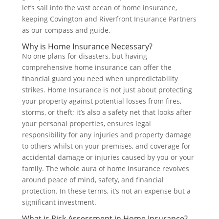
let’s sail into the vast ocean of home insurance,
keeping Covington and Riverfront Insurance Partners
as our compass and guide.
Why is Home Insurance Necessary?
No one plans for disasters, but having
comprehensive home insurance can offer the
financial guard you need when unpredictability
strikes. Home Insurance is not just about protecting
your property against potential losses from fires,
storms, or theft; it’s also a safety net that looks after
your personal properties, ensures legal
responsibility for any injuries and property damage
to others whilst on your premises, and coverage for
accidental damage or injuries caused by you or your
family. The whole aura of home insurance revolves
around peace of mind, safety, and financial
protection. In these terms, it’s not an expense but a
significant investment.
What is Risk Assessment in Home Insurance?