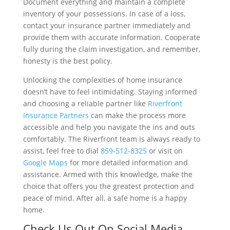
Document everything and maintain a complete
inventory of your possessions. In case of a loss,
contact your insurance partner immediately and
provide them with accurate information. Cooperate
fully during the claim investigation, and remember,
honesty is the best policy.
Unlocking the complexities of home insurance
doesn’t have to feel intimidating. Staying informed
and choosing a reliable partner like
Riverfront
Insurance Partners
can make the process more
accessible and help you navigate the ins and outs
comfortably. The Riverfront team is always ready to
assist, feel free to dial
859-512-8325
or visit on
Google Maps
for more detailed information and
assistance. Armed with this knowledge, make the
choice that offers you the greatest protection and
peace of mind. After all, a safe home is a happy
home.
Check Us Out On Social Media