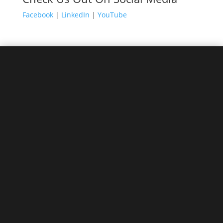
Facebook
|
LinkedIn
|
YouTube