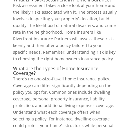
Risk assessment takes a close look at your home and
the likely risks associated with it. The process usually
involves inspecting your property’s location, build
quality, the likelihood of natural disasters, and crime
rate in the neighborhood. Home insurers like
Riverfront Insurance Partners will assess these risks
keenly and then offer a policy tailored to your
specific needs. Remember, understanding risk is key
to choosing the right homeowners insurance policy.
What are the Types of Home Insurance
Coverage?
There’s no one-size-fits-all home insurance policy.
Coverage can differ significantly depending on the
policy you opt for. Common ones include dwelling
coverage, personal property insurance, liability
protection, and additional living expenses coverage.
Understand what each coverage offers when
selecting a policy. For instance, dwelling coverage
could protect your home’s structure, while personal