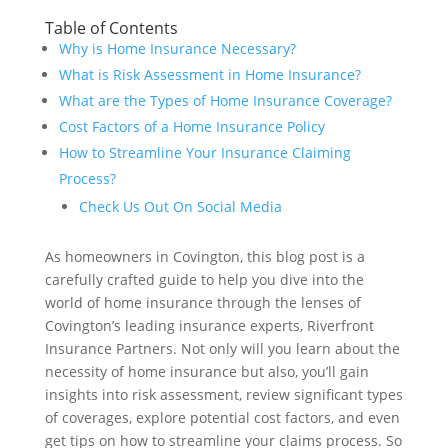
Table of Contents
Why is Home Insurance Necessary?
What is Risk Assessment in Home Insurance?
What are the Types of Home Insurance Coverage?
Cost Factors of a Home Insurance Policy
How to Streamline Your Insurance Claiming
Process?
Check Us Out On Social Media
As homeowners in Covington, this blog post is a
carefully crafted guide to help you dive into the
world of home insurance through the lenses of
Covington’s leading insurance experts, Riverfront
Insurance Partners. Not only will you learn about the
necessity of home insurance but also, you’ll gain
insights into risk assessment, review significant types
of coverages, explore potential cost factors, and even
get tips on how to streamline your claims process. So