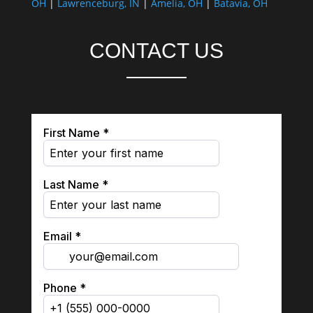
OH
|
Lawrenceburg, IN
|
Amelia, OH
|
Batavia, OH
CONTACT US