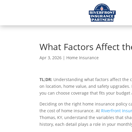
What Factors Affect t
Apr 3, 2026
|
Home Insurance
TL;DR:
Understanding what factors affect the
on location, home value, and safety upgrades. 
you can choose coverage that fits your budget
Deciding on the right home insurance policy ca
the cost of home insurance. At
Riverfront Insu
Thomas, KY, understand the variables that shap
history, each detail plays a role in your mont