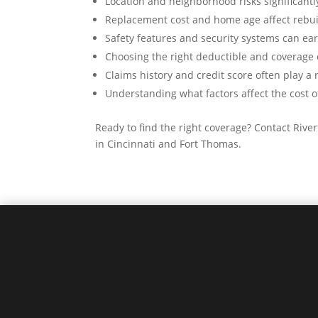
Location and neighborhood risks significant
Replacement cost and home age affect rebui
Safety features and security systems can ea
Choosing the right deductible and coverage 
Claims history and credit score often play a 
Understanding what factors affect the cost 
Ready to find the right coverage? Contact Riv
in Cincinnati and Fort Thomas.