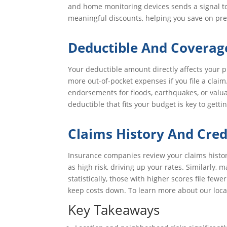
and home monitoring devices sends a signal to
meaningful discounts, helping you save on pr
Deductible And Coverag
Your deductible amount directly affects your 
more out-of-pocket expenses if you file a clai
endorsements for floods, earthquakes, or valua
deductible that fits your budget is key to get
Claims History And Cred
Insurance companies review your claims history 
as high risk, driving up your rates. Similarly
statistically, those with higher scores file fe
keep costs down. To learn more about our locat
Key Takeaways