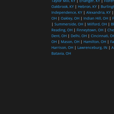
Taylor Mill, KY
|
Erlanger, KY
|
Flore
Oakbrook, KY
|
Hebron, KY
|
Burling
Independence, KY
|
Alexandria, KY
OH
|
Oakley, OH
|
Indian Hill, OH
|
F
|
Summerside, OH
|
Milford, OH
|
B
Reading, OH
|
Finneytown, OH
|
Che
Dent, OH
|
Delhi, OH
|
Cincinnati, O
OH
|
Mason, OH
|
Hamilton, OH
|
Fa
Harrison, OH
|
Lawrenceburg, IN
|
A
Batavia, OH