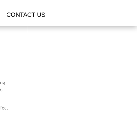
CONTACT US
ing
Y,
fect