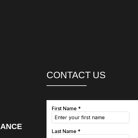
CONTACT US
RANCE