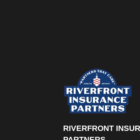
RIVERFRONT INSU
PARTNERS