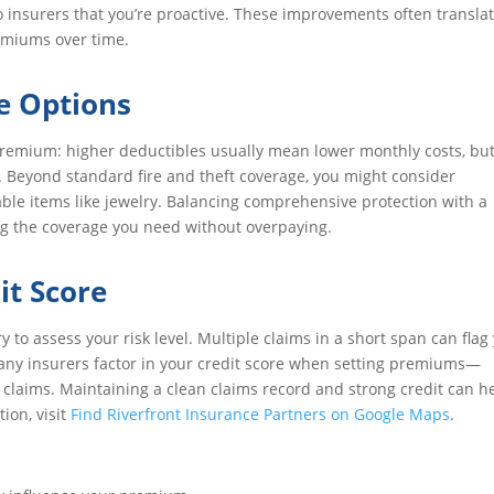
 insurers that you’re proactive. These improvements often translat
emiums over time.
e Options
premium: higher deductibles usually mean lower monthly costs, bu
m. Beyond standard fire and theft coverage, you might consider
ble items like jewelry. Balancing comprehensive protection with a
ting the coverage you need without overpaying.
it Score
to assess your risk level. Multiple claims in a short span can flag
, many insurers factor in your credit score when setting premiums—
wer claims. Maintaining a clean claims record and strong credit can h
ion, visit
Find Riverfront Insurance Partners on Google Maps
.