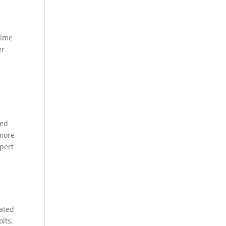
rime
er
ced
 more
xpert
dated
lts,