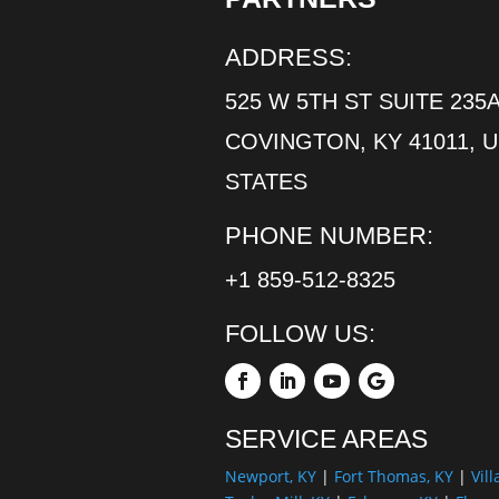
ADDRESS:
525 W 5TH ST SUITE 235A
COVINGTON, KY 41011, 
STATES
PHONE NUMBER:
+1 859-512-8325
FOLLOW US:
SERVICE AREAS
Newport, KY
|
Fort Thomas, KY
|
Vill