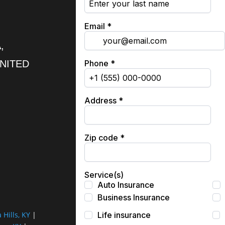
,
UNITED
a Hills, KY
|