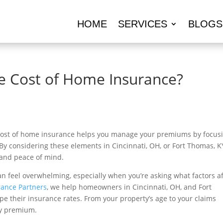
HOME
SERVICES
BLOGS
he Cost of Home Insurance?
 cost of home insurance helps you manage your premiums by focus
By considering these elements in Cincinnati, OH, or Fort Thomas, K
 and peace of mind.
n feel overwhelming, especially when you’re asking what factors af
rance Partners
, we help homeowners in Cincinnati, OH, and Fort
e their insurance rates. From your property’s age to your claims
hly premium.