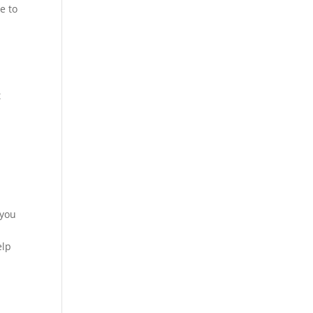
e to
t
 you
elp