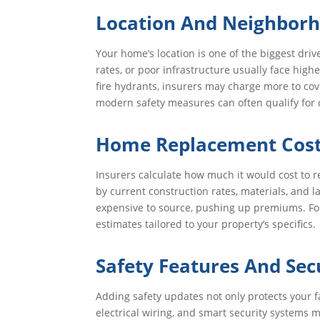
Location And Neighborh
Your home’s location is one of the biggest driv
rates, or poor infrastructure usually face hig
fire hydrants, insurers may charge more to co
modern safety measures can often qualify for d
Home Replacement Cost
Insurers calculate how much it would cost to r
by current construction rates, materials, and
expensive to source, pushing up premiums. Fo
estimates tailored to your property’s specifics.
Safety Features And Sec
Adding safety updates not only protects your 
electrical wiring, and smart security systems m