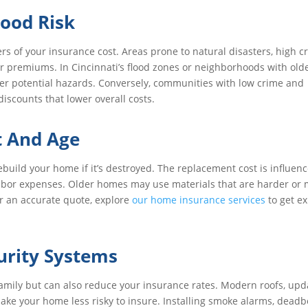
ood Risk
ers of your insurance cost. Areas prone to natural disasters, high c
her premiums. In Cincinnati’s flood zones or neighborhoods with old
ver potential hazards. Conversely, communities with low crime and
iscounts that lower overall costs.
 And Age
ebuild your home if it’s destroyed. The replacement cost is influen
 labor expenses. Older homes may use materials that are harder or
r an accurate quote, explore
our home insurance services
to get e
urity Systems
family but can also reduce your insurance rates. Modern roofs, up
ake your home less risky to insure. Installing smoke alarms, deadbo