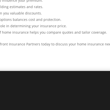
ly influence your premium.
lding estimates and rates.
rn you valuable discounts.
options balances cost and protection.
role in determining your insurance price.
of home insurance helps you compare quotes and tailor coverage.
erfront Insurance Partners today to discuss your home insurance ne