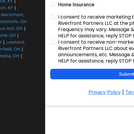
nce, KY
|
ton, KY
|
|
Mariemont,
orestville, OH
lue Ash, OH
|
viot, OH
|
H
|
Loveland,
irfield, OH
|
melia, OH
|