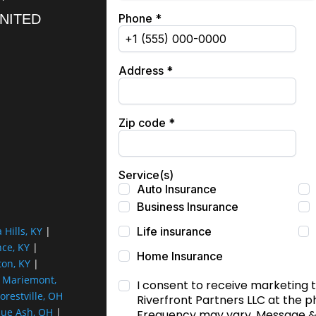
UNITED
a Hills, KY
|
nce, KY
|
ton, KY
|
|
Mariemont,
orestville, OH
lue Ash, OH
|