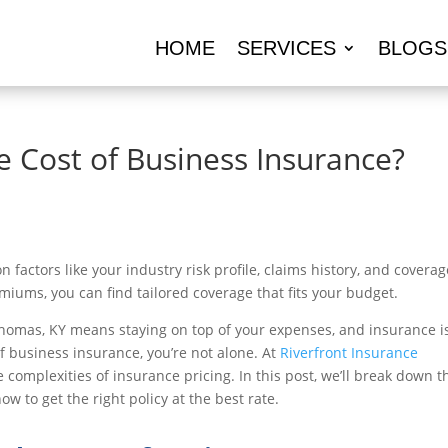
HOME
SERVICES
BLOGS
e Cost of Business Insurance?
factors like your industry risk profile, claims history, and coverag
miums, you can find tailored coverage that fits your budget.
homas, KY means staying on top of your expenses, and insurance i
of business insurance, you’re not alone. At
Riverfront Insurance
 complexities of insurance pricing. In this post, we’ll break down t
 to get the right policy at the best rate.