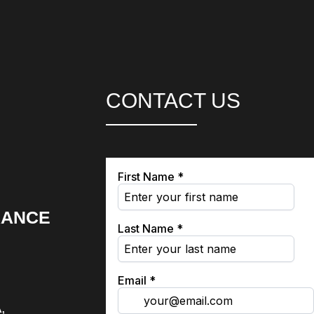
CONTACT US
RANCE
,