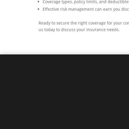
Coverage types, policy limits, and deductibles
Effective risk management can earn you disc
Ready to secure the right coverage for your 
us today to discuss your insurance needs.