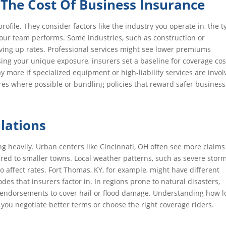
s The Cost Of Business Insurance
profile. They consider factors like the industry you operate in, the 
 your team performs. Some industries, such as construction or
iving up rates. Professional services might see lower premiums
sing your unique exposure, insurers set a baseline for coverage cos
more if specialized equipment or high-liability services are invol
es where possible or bundling policies that reward safer business
lations
g heavily. Urban centers like Cincinnati, OH often see more claims
ared to smaller towns. Local weather patterns, such as severe stor
so affect rates. Fort Thomas, KY, for example, might have different
odes that insurers factor in. In regions prone to natural disasters,
ic endorsements to cover hail or flood damage. Understanding how l
you negotiate better terms or choose the right coverage riders.