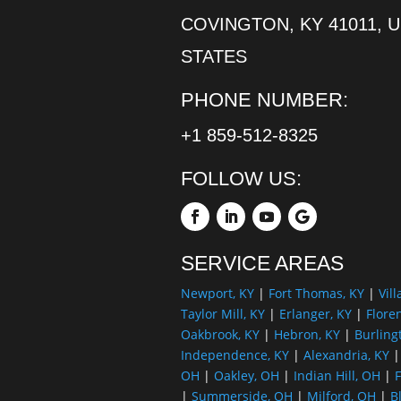
COVINGTON, KY 41011, 
STATES
PHONE NUMBER:
+1 859-512-8325
FOLLOW US:
SERVICE AREAS
Newport, KY
|
Fort Thomas, KY
|
Vill
Taylor Mill, KY
|
Erlanger, KY
|
Flore
Oakbrook, KY
|
Hebron, KY
|
Burling
Independence, KY
|
Alexandria, KY
OH
|
Oakley, OH
|
Indian Hill, OH
|
F
|
Summerside, OH
|
Milford, OH
|
B