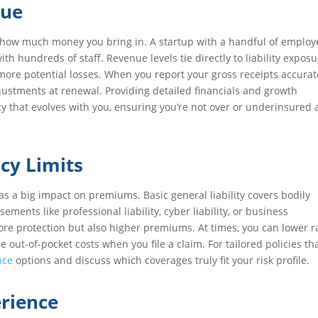
nue
d how much money you bring in. A startup with a handful of employ
ith hundreds of staff. Revenue levels tie directly to liability expo
re potential losses. When you report your gross receipts accurate
ustments at renewal. Providing detailed financials and growth
cy that evolves with you, ensuring you’re not over or underinsured 
cy Limits
as a big impact on premiums. Basic general liability covers bodily
ents like professional liability, cyber liability, or business
more protection but also higher premiums. At times, you can lower r
out-of-pocket costs when you file a claim. For tailored policies th
nce
options and discuss which coverages truly fit your risk profile.
erience