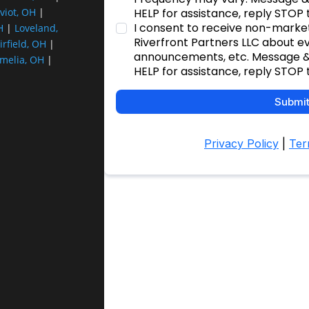
viot, OH
|
H
|
Loveland,
irfield, OH
|
melia, OH
|