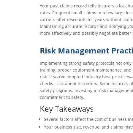
Your past claims record tells insurers a lot ab
rates. Frequent small claims or a few large l
carriers offer discounts for years without clai
Maintaining accurate records and notifying yo
more effectively and possibly negotiate better
Risk Management Pract
Implementing strong safety protocols not only 
training, proper equipment maintenance, and 
risk. If you’ve adopted industry best practices
checks—ask about discounts. Some insurers offer
safety programs. Investing in risk managemen
commitment to safety.
Key Takeaways
Several factors affect the cost of business in
Your business size, revenue, and claims hist