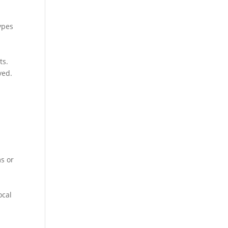
types
ts.
ved.
ms or
ocal