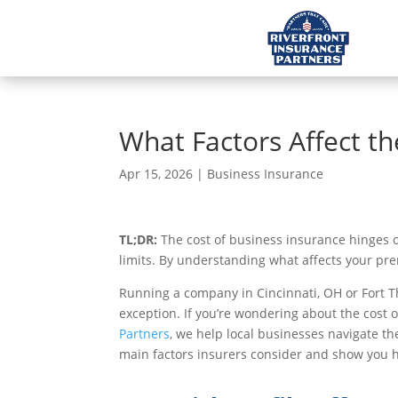
What Factors Affect th
Apr 15, 2026
|
Business Insurance
TL;DR:
The cost of business insurance hinges on 
limits. By understanding what affects your pre
Running a company in Cincinnati, OH or Fort T
exception. If you’re wondering about the cost 
Partners
, we help local businesses navigate the
main factors insurers consider and show you how