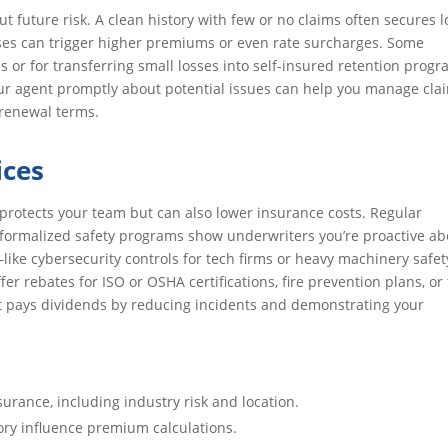
out future risk. A clean history with few or no claims often secures 
osses can trigger higher premiums or even rate surcharges. Some
ms or for transferring small losses into self-insured retention progr
ur agent promptly about potential issues can help you manage cla
 renewal terms.
ices
protects your team but can also lower insurance costs. Regular
formalized safety programs show underwriters you’re proactive ab
—like cybersecurity controls for tech firms or heavy machinery safet
 rebates for ISO or OSHA certifications, fire prevention plans, or 
t pays dividends by reducing incidents and demonstrating your
surance, including industry risk and location.
ory influence premium calculations.