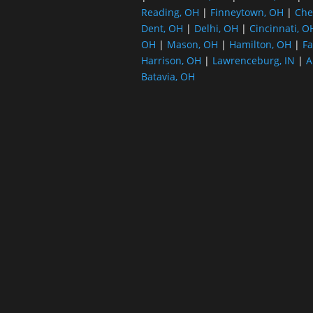
Reading, OH
|
Finneytown, OH
|
Che
Dent, OH
|
Delhi, OH
|
Cincinnati, O
OH
|
Mason, OH
|
Hamilton, OH
|
Fa
Harrison, OH
|
Lawrenceburg, IN
|
A
Batavia, OH