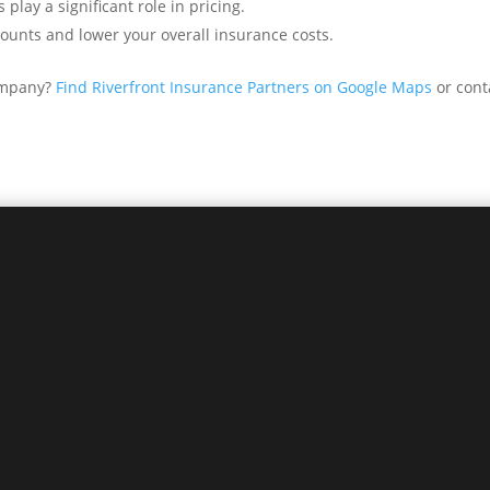
 play a significant role in pricing.
ounts and lower your overall insurance costs.
company?
Find Riverfront Insurance Partners on Google Maps
or cont