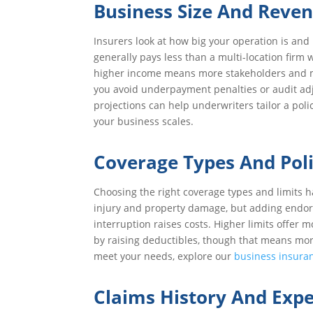
Business Size And Reve
Insurers look at how big your operation is an
generally pays less than a multi-location firm w
higher income means more stakeholders and mo
you avoid underpayment penalties or audit adj
projections can help underwriters tailor a poli
your business scales.
Coverage Types And Poli
Choosing the right coverage types and limits h
injury and property damage, but adding endorsem
interruption raises costs. Higher limits offer 
by raising deductibles, though that means more 
meet your needs, explore our
business insura
Claims History And Exp