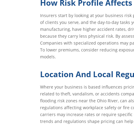
How Risk Profile Affect
Insurers start by looking at your business risk 
of clients you serve, and the day-to-day tasks
manufacturing, have higher accident rates, dr
because they carry less physical risk. By asses
Companies with specialized operations may pay 
To lower premiums, consider reducing exposur
models.
Location And Local Regu
Where your business is based influences pricin
related to theft, vandalism, or accidents comp
flooding risk zones near the Ohio River, can al
regulations affecting workplace safety or fire c
carriers may increase rates or require specif
trends and regulations shape pricing can help 