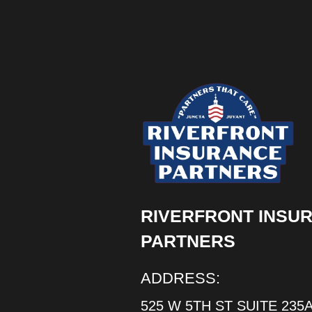
RIVERFRONT INSU
PARTNERS
ADDRESS:
525 W 5TH ST SUITE 235A