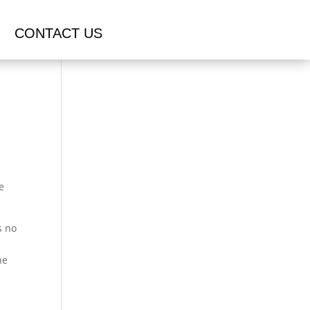
CONTACT US
e
s no
he