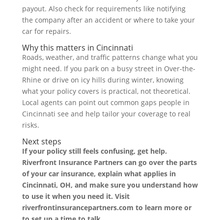
payout. Also check for requirements like notifying
the company after an accident or where to take your
car for repairs.
Why this matters in Cincinnati
Roads, weather, and traffic patterns change what you
might need. If you park on a busy street in Over-the-
Rhine or drive on icy hills during winter, knowing
what your policy covers is practical, not theoretical.
Local agents can point out common gaps people in
Cincinnati see and help tailor your coverage to real
risks.
Next steps
If your policy still feels confusing, get help.
Riverfront Insurance Partners can go over the parts
of your car insurance, explain what applies in
Cincinnati, OH, and make sure you understand how
to use it when you need it. Visit
riverfrontinsurancepartners.com to learn more or
to set up a time to talk.