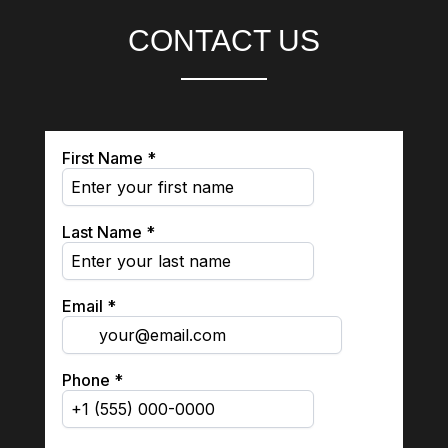
CONTACT US