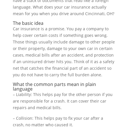
have a stack of documents that read like a foreign
language. What does your car insurance actually
mean for you when you drive around Cincinnati, OH?
The basic idea
Car insurance is a promise. You pay a company to
help cover certain costs if something goes wrong.
Those things usually include damage to other people
or their property, damage to your own car in certain
cases, medical bills after an accident, and protection
if an uninsured driver hits you. Think of it as a safety
net that catches the financial part of an accident so
you do not have to carry the full burden alone.
What the common parts mean in plain
language
– Liability: This helps pay for the other person if you
are responsible for a crash. It can cover their car
repairs and medical bills.
– Collision: This helps pay to fix your car after a
crash, no matter who caused it.