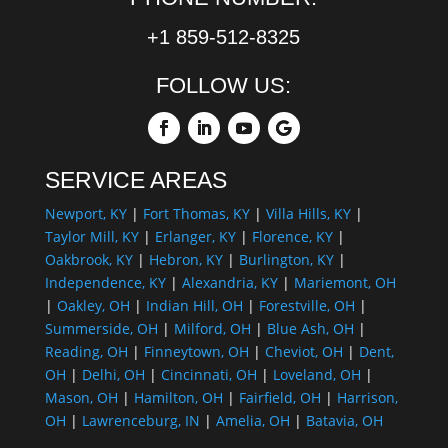
+1 859-512-8325
FOLLOW US:
SERVICE AREAS
Newport, KY
|
Fort Thomas, KY
|
Villa Hills, KY
|
Taylor Mill, KY
|
Erlanger, KY
|
Florence, KY
|
Oakbrook, KY
|
Hebron, KY
|
Burlington, KY
|
Independence, KY
|
Alexandria, KY
|
Mariemont, OH
|
Oakley, OH
|
Indian Hill, OH
|
Forestville, OH
|
Summerside, OH
|
Milford, OH
|
Blue Ash, OH
|
Reading, OH
|
Finneytown, OH
|
Cheviot, OH
|
Dent,
OH
|
Delhi, OH
|
Cincinnati, OH
|
Loveland, OH
|
Mason, OH
|
Hamilton, OH
|
Fairfield, OH
|
Harrison,
OH
|
Lawrenceburg, IN
|
Amelia, OH
|
Batavia, OH