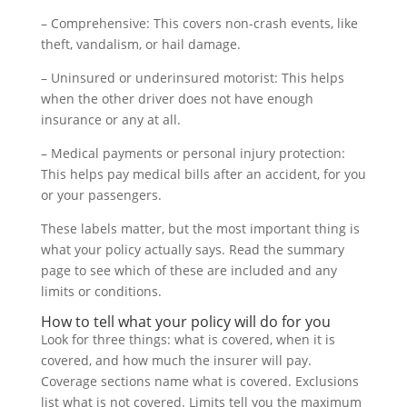
– Comprehensive: This covers non-crash events, like
theft, vandalism, or hail damage.
– Uninsured or underinsured motorist: This helps
when the other driver does not have enough
insurance or any at all.
– Medical payments or personal injury protection:
This helps pay medical bills after an accident, for you
or your passengers.
These labels matter, but the most important thing is
what your policy actually says. Read the summary
page to see which of these are included and any
limits or conditions.
How to tell what your policy will do for you
Look for three things: what is covered, when it is
covered, and how much the insurer will pay.
Coverage sections name what is covered. Exclusions
list what is not covered. Limits tell you the maximum