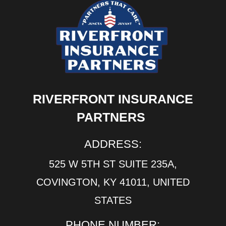
RIVERFRONT INSURANCE
PARTNERS
ADDRESS:
525 W 5TH ST SUITE 235A,
COVINGTON, KY 41011, UNITED
STATES
PHONE NUMBER: