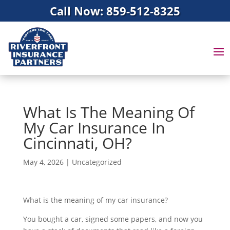
Call Now: 859-512-8325
What Is The Meaning Of
My Car Insurance In
Cincinnati, OH?
May 4, 2026
|
Uncategorized
What is the meaning of my car insurance?
You bought a car, signed some papers, and now you