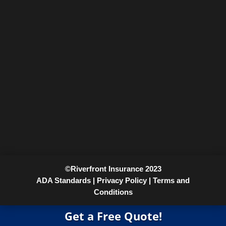
©Riverfront Insurance 2023
ADA Standards |
Privacy Policy |
Terms and
Conditions
Get a Free Quote!