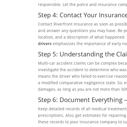
responsible. Let the police and insurance comp
Step 4: Contact Your Insuran
Contact Riverfront Insurance as soon as possib
and answer any questions you may have. Be pre
location, and a description of what happened.
drivers
emphasizes the importance of early not
Step 5: Understanding the Cla
Multi-car accident claims can be complex beca
investigate the accident to determine who was a
means the driver who failed to exercise reaso
a modified comparative negligence state. So, eve
damages, as long as you are not more than 50%
Step 6: Document Everything –
Keep detailed records of all medical treatment 
prescriptions. Also, get estimates for repairi
these records to your insurance company to su