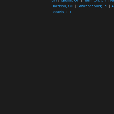
OH
|
Mason, OH
|
Hamilton, OH
|
Fa
Harrison, OH
|
Lawrenceburg, IN
|
A
Batavia, OH