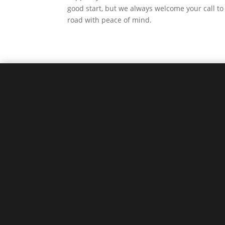
good start, but we always welcome your call to 
road with peace of mind.