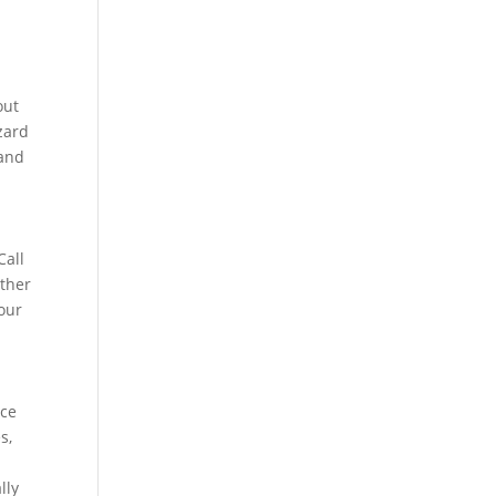
out
azard
 and
Call
ather
your
nce
s,
lly