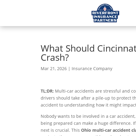
What Should Cincinnati
Crash?
Mar 21, 2026
|
Insurance Company
TL;DR:
Multi-car accidents are stressful and co
drivers should take after a pile-up to protect 
accident to understanding how it might impact
Nobody wants to be involved in a car accident,
being prepared can make a huge difference. If 
next is crucial. This
Ohio multi-car accident cl