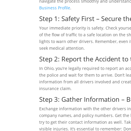
navigate the process smoothly and understand
Business Profile
.
Step 1: Safety First – Secure t
Your immediate priority is safety. Check yourse
of the flow of traffic to a safe location on the
lights to warn other drivers. Remember, even if
seek medical attention.
Step 2: Report the Accident to
In Ohio, you’re legally required to report an a
the police and wait for them to arrive. Don’t le
information from all drivers involved and create
insurance claim.
Step 3: Gather Information – B
Exchange information with the other drivers i
company names, and policy numbers. Get the lic
try to get their contact information as well. T
visible injuries. It’s essential to remember: Don