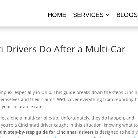
HOME
SERVICES
BLOGS
 Drivers Do After a Multi-Car
mplex, especially in Ohio. This guide breaks down the steps Cincin
themselves and their claims. We’ll cover everything from reporting t
 your insurance rates.
 let alone a multi-car pile-up. Unfortunately, they do happen, and
you’re a Cincinnati driver caught in this situation, knowing what t
aim step-by-step guide for Cincinnati drivers
is designed to help 