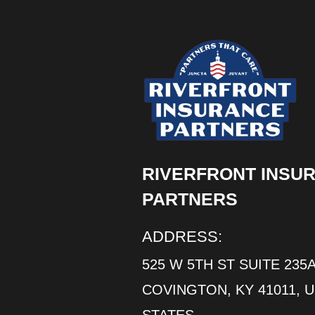
RIVERFRONT INSU
PARTNERS
ADDRESS:
525 W 5TH ST SUITE 235A
COVINGTON, KY 41011, 
STATES