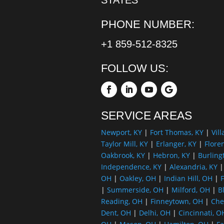
PHONE NUMBER:
+1 859-512-8325
FOLLOW US:
SERVICE AREAS
Newport, KY
|
Fort Thomas, KY
|
Vill
Taylor Mill, KY
|
Erlanger, KY
|
Flore
Oakbrook, KY
|
Hebron, KY
|
Burling
Independence, KY
|
Alexandria, KY
OH
|
Oakley, OH
|
Indian Hill, OH
|
F
|
Summerside, OH
|
Milford, OH
|
B
Reading, OH
|
Finneytown, OH
|
Che
Dent, OH
|
Delhi, OH
|
Cincinnati, O