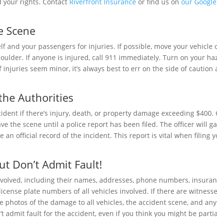
 your rights. Contact
Riverfront Insurance
or find us on
our Google
he Scene
lf and your passengers for injuries. If possible, move your vehicle 
 shoulder. If anyone is injured, call 911 immediately. Turn on your h
 injuries seem minor, it’s always best to err on the side of caution
 the Authorities
ccident if there’s injury, death, or property damage exceeding $400. 
ave the scene until a police report has been filed. The officer will g
 an official record of the incident. This report is vital when filing 
ut Don’t Admit Fault!
nvolved, including their names, addresses, phone numbers, insura
ense plate numbers of all vehicles involved. If there are witnesse
ake photos of the damage to all vehicles, the accident scene, and any
’t admit fault for the accident, even if you think you might be partia