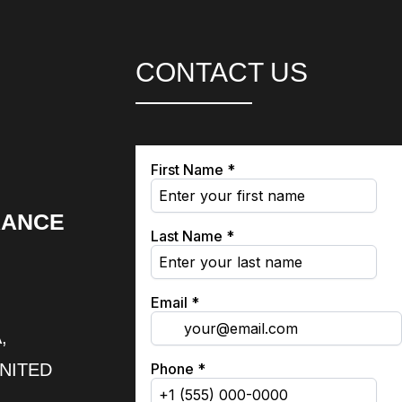
CONTACT US
RANCE
,
UNITED