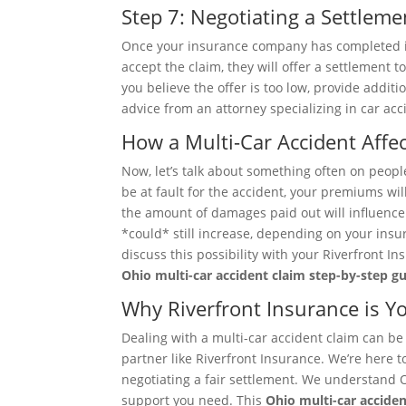
Step 7: Negotiating a Settleme
Once your insurance company has completed its 
accept the claim, they will offer a settlement t
you believe the offer is too low, provide addit
advice from an attorney specializing in car acc
How a Multi-Car Accident Aff
Now, let’s talk about something often on people
be at fault for the accident, your premiums wil
the amount of damages paid out will influence 
*could* still increase, depending on your insur
discuss this possibility with your Riverfront 
Ohio multi-car accident claim step-by-step gu
Why Riverfront Insurance is Y
Dealing with a multi-car accident claim can be
partner like Riverfront Insurance. We’re here t
negotiating a fair settlement. We understand 
support you need. This
Ohio multi-car acciden