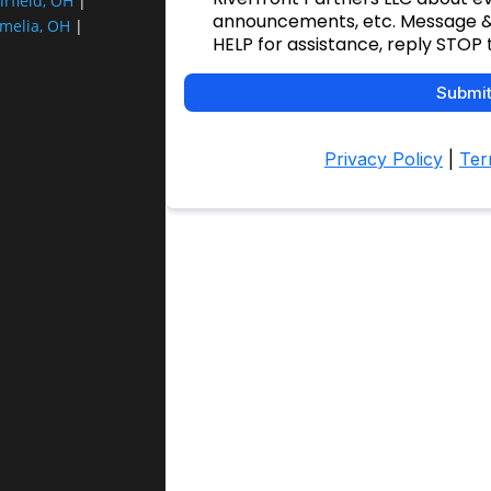
irfield, OH
|
melia, OH
|