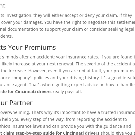
nt
investigation, they will either accept or deny your claim. If they
o cover your damages. You have the right to negotiate this settlemen
ional documentation to support your claim or consider seeking legal
idents.
ects Your Premiums
’s minds after an accident: your insurance rates. If you are found 
l likely increase at your next renewal. The severity of the accident 
the increase. However, even if you are not at fault, your premiums
ance company’s policies and your driving history. It’s a good idea t
Insurance agent. That’s where getting expert advice on how to handl
ide for Cincinnati drivers
really pays off.
our Partner
 overwhelming. That’s why it’s important to have a trusted insuran
o help you every step of the way, from reporting the accident to
Ohio’s insurance laws and can provide you with the guidance and
t claim step-by-step guide for Cincinnati drivers
should give you 