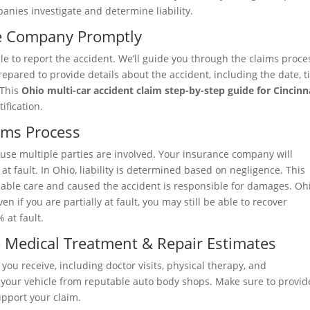
anies investigate and determine liability.
ce Company Promptly
le to report the accident. We’ll guide you through the claims proce
pared to provide details about the accident, including the date, t
 This
Ohio multi-car accident claim step-by-step guide for Cincinn
ification.
ims Process
use multiple parties are involved. Your insurance company will
t fault. In Ohio, liability is determined based on negligence. This
nable care and caused the accident is responsible for damages. Ohi
n if you are partially at fault, you may still be able to recover
 at fault.
 Medical Treatment & Repair Estimates
you receive, including doctor visits, physical therapy, and
ng your vehicle from reputable auto body shops. Make sure to provid
pport your claim.