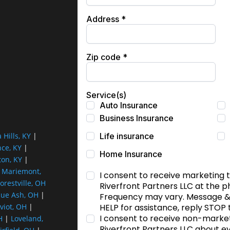
a Hills, KY
|
nce, KY
|
ton, KY
|
|
Mariemont,
orestville, OH
lue Ash, OH
|
viot, OH
|
H
|
Loveland,