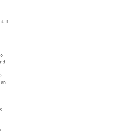
t. If
to
and
o
e an
ce
a