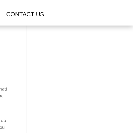
CONTACT US
nati
he
o do
you