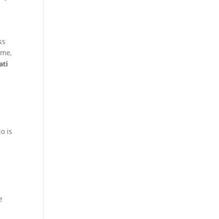
ss
ime,
ati
o is
e