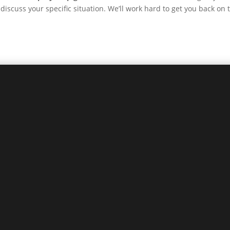
discuss your specific situation. We’ll work hard to get you back on 