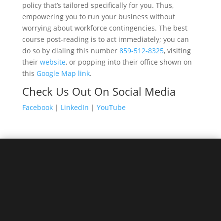
policy that’s tailored specifically for you. Thus,
empowering you to run your business without
worrying about workforce contingencies. The best
course post-reading is to act immediately; you can
do so by dialing this number
859-512-8325
, visiting
their
website
, or popping into their office shown on
this
Google Map link
.
Check Us Out On Social Media
Facebook
|
LinkedIn
|
YouTube