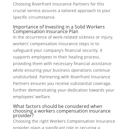
Choosing Riverfront Insurance Partners for this
crucial service assures a tailored approach to your
specific circumstance.
Importance of Investing in a Solid Workers
Compensation Insurance Plan
In the occurrence of work-related sickness or injury,
workers’ compensation insurance steps in to
safeguard your company’s financial security. It
supports employees in their healing process,
providing them with necessary financial assistance
while ensuring your business operations continue
undisturbed. Partnering with Riverfront Insurance
Partners ensures you receive substantial coverage,
further demonstrating your dedication towards your
employees’ welfare.
What factors should be considered when
choosing a workers compensation insurance
provider?
Choosing the right Workers Compensation Insurance
provider plays a significant role in securing a