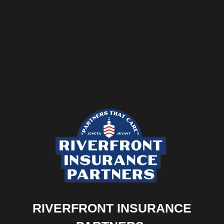
RIVERFRONT INSURANCE