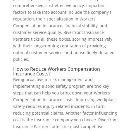
comprehensive, cost-effective policy. Important
factors to take into account include the company’s
reputation, their specialization in Workers
Compensation Insurance, financial stability, and
customer service quality. Riverfront Insurance
Partners ticks all these boxes, scoring impressively
with their long-running reputation of providing
optimal customer service, and house finely-detailed
policies.
How to Reduce Workers Compensation
Insurance Costs?
Being proactive in risk management and
implementing a solid safety program are two key
steps that can help you bring down your Workers
Compensation Insurance costs. Improving workplace
safety reduces injury-related incidents, in turn,
reducing potential claims. Another factor influencing
cost is the insurance company you choose. Riverfront
Insurance Partners offer the most competitive