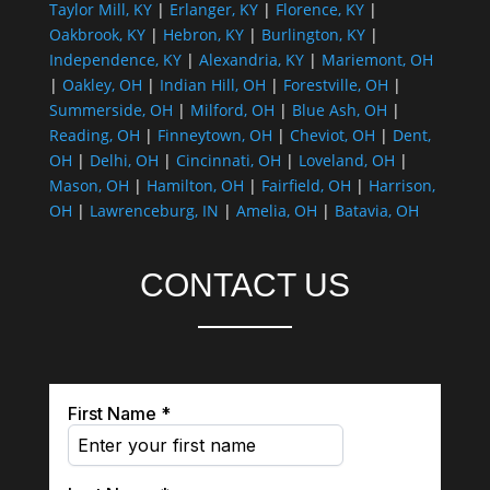
Taylor Mill, KY
|
Erlanger, KY
|
Florence, KY
|
Oakbrook, KY
|
Hebron, KY
|
Burlington, KY
|
Independence, KY
|
Alexandria, KY
|
Mariemont, OH
|
Oakley, OH
|
Indian Hill, OH
|
Forestville, OH
|
Summerside, OH
|
Milford, OH
|
Blue Ash, OH
|
Reading, OH
|
Finneytown, OH
|
Cheviot, OH
|
Dent,
OH
|
Delhi, OH
|
Cincinnati, OH
|
Loveland, OH
|
Mason, OH
|
Hamilton, OH
|
Fairfield, OH
|
Harrison,
OH
|
Lawrenceburg, IN
|
Amelia, OH
|
Batavia, OH
CONTACT US