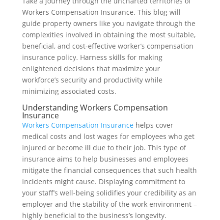
Take a journey through the uncharted territories of
Workers Compensation Insurance. This blog will
guide property owners like you navigate through the
complexities involved in obtaining the most suitable,
beneficial, and cost-effective worker’s compensation
insurance policy. Harness skills for making
enlightened decisions that maximize your
workforce’s security and productivity while
minimizing associated costs.
Understanding Workers Compensation
Insurance
Workers Compensation Insurance
helps cover
medical costs and lost wages for employees who get
injured or become ill due to their job. This type of
insurance aims to help businesses and employees
mitigate the financial consequences that such health
incidents might cause. Displaying commitment to
your staff’s well-being solidifies your credibility as an
employer and the stability of the work environment –
highly beneficial to the business’s longevity.