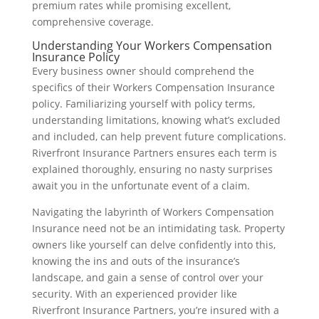
premium rates while promising excellent,
comprehensive coverage.
Understanding Your Workers Compensation
Insurance Policy
Every business owner should comprehend the
specifics of their Workers Compensation Insurance
policy. Familiarizing yourself with policy terms,
understanding limitations, knowing what’s excluded
and included, can help prevent future complications.
Riverfront Insurance Partners ensures each term is
explained thoroughly, ensuring no nasty surprises
await you in the unfortunate event of a claim.
Navigating the labyrinth of Workers Compensation
Insurance need not be an intimidating task. Property
owners like yourself can delve confidently into this,
knowing the ins and outs of the insurance’s
landscape, and gain a sense of control over your
security. With an experienced provider like
Riverfront Insurance Partners, you’re insured with a