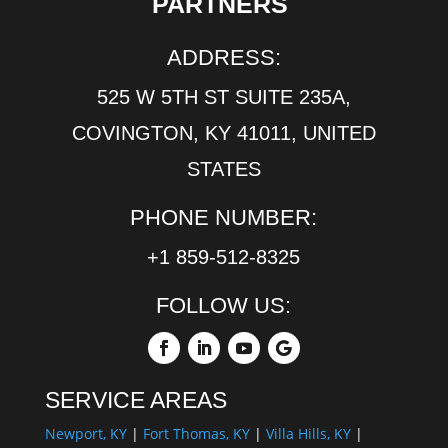
PARTNERS
ADDRESS:
525 W 5TH ST SUITE 235A,
COVINGTON, KY 41011, UNITED
STATES
PHONE NUMBER:
+1 859-512-8325
FOLLOW US:
SERVICE AREAS
Newport, KY
|
Fort Thomas, KY
|
Villa Hills, KY
|