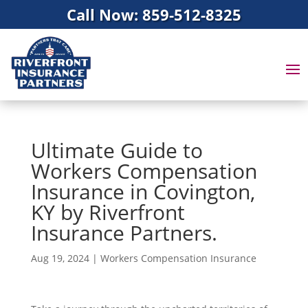
Call Now: 859-512-8325
Ultimate Guide to
Workers Compensation
Insurance in Covington,
KY by Riverfront
Insurance Partners.
Aug 19, 2024
|
Workers Compensation Insurance