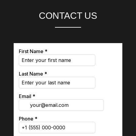
CONTACT US