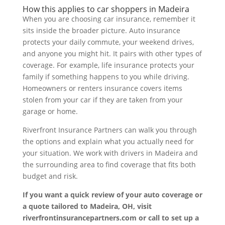
How this applies to car shoppers in Madeira
When you are choosing car insurance, remember it
sits inside the broader picture. Auto insurance
protects your daily commute, your weekend drives,
and anyone you might hit. It pairs with other types of
coverage. For example, life insurance protects your
family if something happens to you while driving.
Homeowners or renters insurance covers items
stolen from your car if they are taken from your
garage or home.
Riverfront Insurance Partners can walk you through
the options and explain what you actually need for
your situation. We work with drivers in Madeira and
the surrounding area to find coverage that fits both
budget and risk.
If you want a quick review of your auto coverage or
a quote tailored to Madeira, OH, visit
riverfrontinsurancepartners.com or call to set up a