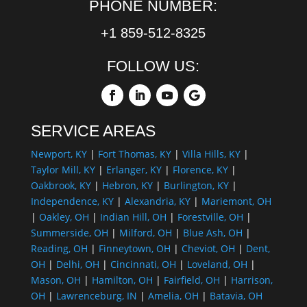
PHONE NUMBER:
+1 859-512-8325
FOLLOW US:
SERVICE AREAS
Newport, KY
|
Fort Thomas, KY
|
Villa Hills, KY
|
Taylor Mill, KY
|
Erlanger, KY
|
Florence, KY
|
Oakbrook, KY
|
Hebron, KY
|
Burlington, KY
|
Independence, KY
|
Alexandria, KY
|
Mariemont, OH
|
Oakley, OH
|
Indian Hill, OH
|
Forestville, OH
|
Summerside, OH
|
Milford, OH
|
Blue Ash, OH
|
Reading, OH
|
Finneytown, OH
|
Cheviot, OH
|
Dent,
OH
|
Delhi, OH
|
Cincinnati, OH
|
Loveland, OH
|
Mason, OH
|
Hamilton, OH
|
Fairfield, OH
|
Harrison,
OH
|
Lawrenceburg, IN
|
Amelia, OH
|
Batavia, OH