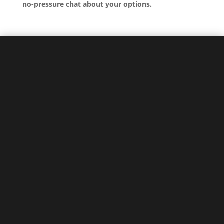
no-pressure chat about your options.