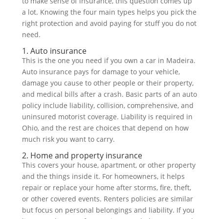
to make sense of insurance, this question comes up
a lot. Knowing the four main types helps you pick the
right protection and avoid paying for stuff you do not
need.
1. Auto insurance
This is the one you need if you own a car in Madeira.
Auto insurance pays for damage to your vehicle,
damage you cause to other people or their property,
and medical bills after a crash. Basic parts of an auto
policy include liability, collision, comprehensive, and
uninsured motorist coverage. Liability is required in
Ohio, and the rest are choices that depend on how
much risk you want to carry.
2. Home and property insurance
This covers your house, apartment, or other property
and the things inside it. For homeowners, it helps
repair or replace your home after storms, fire, theft,
or other covered events. Renters policies are similar
but focus on personal belongings and liability. If you