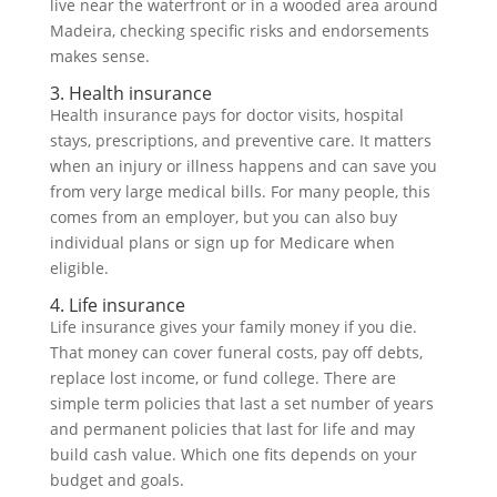
live near the waterfront or in a wooded area around
Madeira, checking specific risks and endorsements
makes sense.
3. Health insurance
Health insurance pays for doctor visits, hospital
stays, prescriptions, and preventive care. It matters
when an injury or illness happens and can save you
from very large medical bills. For many people, this
comes from an employer, but you can also buy
individual plans or sign up for Medicare when
eligible.
4. Life insurance
Life insurance gives your family money if you die.
That money can cover funeral costs, pay off debts,
replace lost income, or fund college. There are
simple term policies that last a set number of years
and permanent policies that last for life and may
build cash value. Which one fits depends on your
budget and goals.