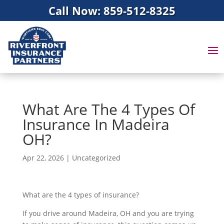
Call Now: 859-512-8325
What Are The 4 Types Of
Insurance In Madeira
OH?
Apr 22, 2026
|
Uncategorized
What are the 4 types of insurance?
If you drive around Madeira, OH and you are trying