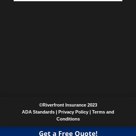
©Riverfront Insurance 2023
ADA Standards |
Privacy Policy |
Terms and
Conditions
Get a Free Quote!