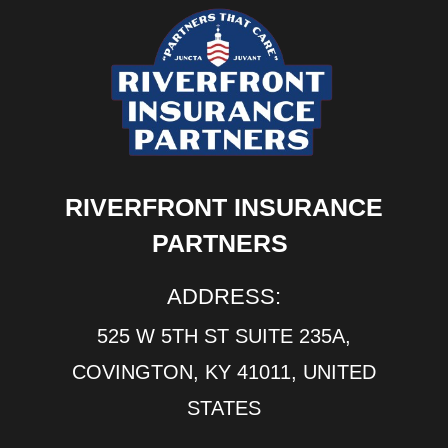
RIVERFRONT INSURANCE
PARTNERS
ADDRESS:
525 W 5TH ST SUITE 235A,
COVINGTON, KY 41011, UNITED
STATES